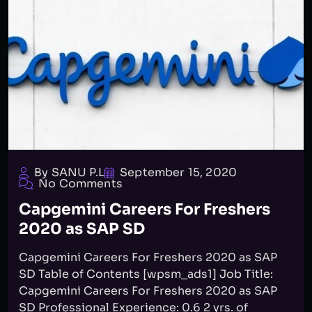
By SANU P.L
September 15, 2020
No Comments
Capgemini Careers For Freshers
2020 as SAP SD
Capgemini Careers For Freshers 2020 as SAP
SD Table of Contents [wpsm_ads1] Job Title:
Capgemini Careers For Freshers 2020 as SAP
SD Professional Experience: 0.6 2 yrs. of