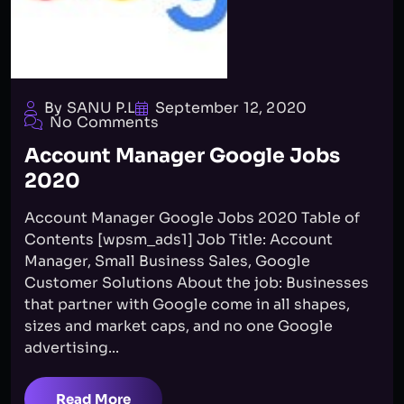
By SANU P.L
September 12, 2020
No Comments
Account Manager Google Jobs
2020
Account Manager Google Jobs 2020 Table of
Contents [wpsm_ads1] Job Title: Account
Manager, Small Business Sales, Google
Customer Solutions About the job: Businesses
that partner with Google come in all shapes,
sizes and market caps, and no one Google
advertising...
Read More