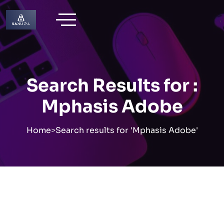
Skip
to
content
Search Results for :
Mphasis Adobe
Home
>
Search results for 'Mphasis Adobe'