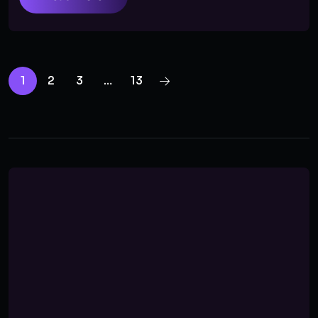
1
2
3
…
13