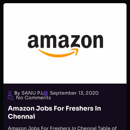
By SANU P.L
September 13, 2020
No Comments
Amazon Jobs For Freshers In
Chennai
Amazon Jobs For Freshers In Chennai Table of