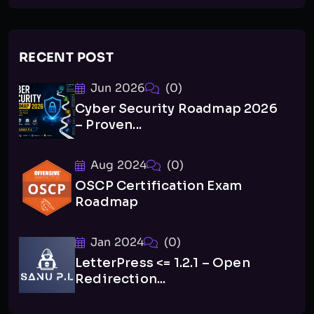
RECENT POST
Jun 2026
(0)
Cyber Security Roadmap 2026
– Proven...
Aug 2024
(0)
OSCP Certification Exam
Roadmap
Jan 2024
(0)
LetterPress <= 1.2.1 – Open
Redirection...