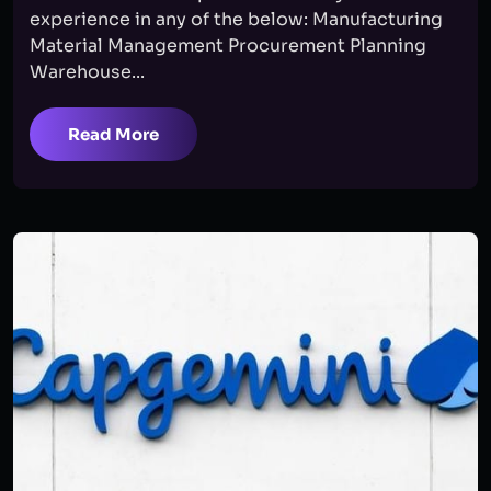
experience in any of the below: Manufacturing
Material Management Procurement Planning
Warehouse...
Read More