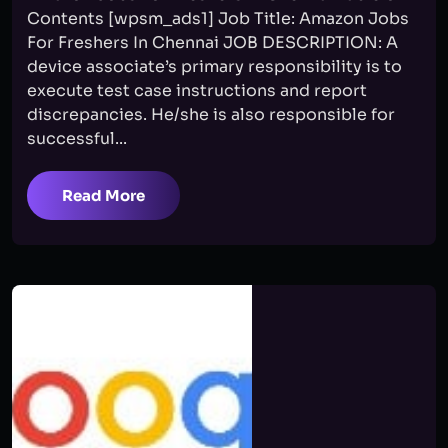
Contents [wpsm_ads1] Job Title: Amazon Jobs
For Freshers In Chennai JOB DESCRIPTION: A
device associate’s primary responsibility is to
execute test case instructions and report
discrepancies. He/she is also responsible for
successful...
Read More