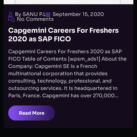
By SANU P.L
September 15, 2020
No Comments
Capgemini Careers For Freshers
2020 as SAP FICO
Capgemini Careers For Freshers 2020 as SAP
FICO Table of Contents [wpsm_ads1] About the
Company: Capgemini SE is a French
multinational corporation that provides
consulting, technology, professional, and
outsourcing services. It is headquartered in
Paris, France. Capgemini has over 270,000...
Read More