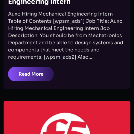
Engineering Intern
Auxo Hiring Mechanical Engineering Intern
Table of Contents [wpsm_ads1] Job Title: Auxo
Hiring Mechanical Engineering Intern Job
Description: You should be from Mechatronics
Department and be able to design systems and
components that meet the needs and
requirements. [wpsm_ads2] Also...
Read More