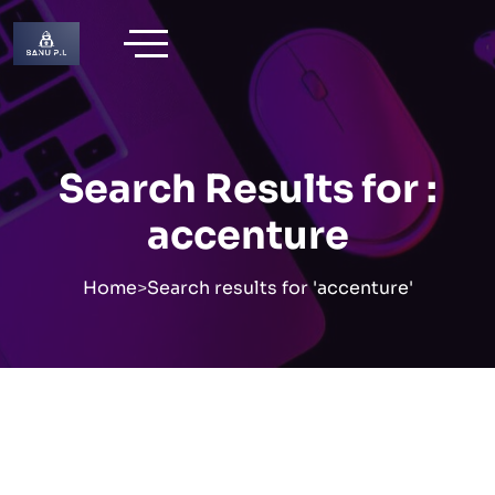
Skip
to
content
Search Results for :
accenture
Home
>
Search results for 'accenture'