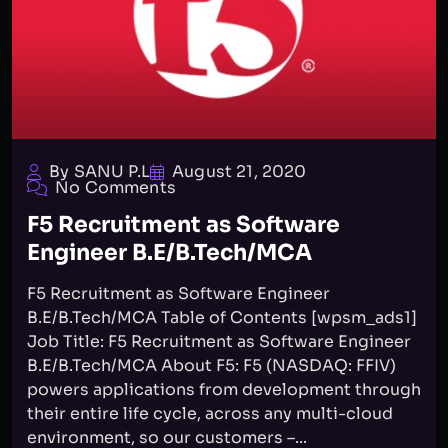
By SANU P.L
August 21, 2020
No Comments
F5 Recruitment as Software
Engineer B.E/B.Tech/MCA
F5 Recruitment as Software Engineer
B.E/B.Tech/MCA Table of Contents [wpsm_ads1]
Job Title: F5 Recruitment as Software Engineer
B.E/B.Tech/MCA About F5: F5 (NASDAQ: FFIV)
powers applications from development through
their entire life cycle, across any multi-cloud
environment, so our customers –...