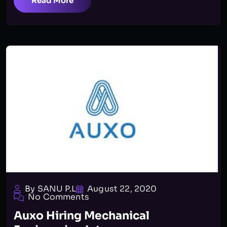
Read More
By SANU P.L
August 22, 2020
No Comments
Auxo Hiring Mechanical