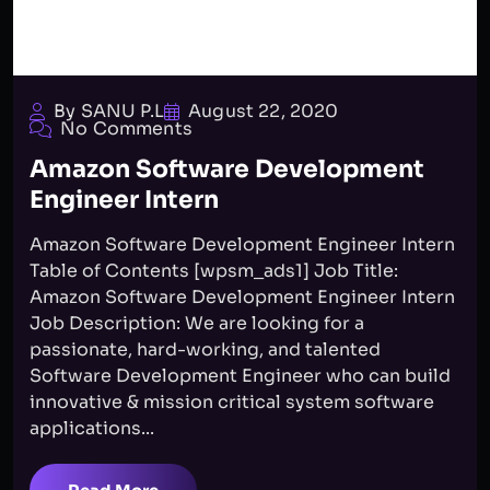
By SANU P.L
August 22, 2020
No Comments
Amazon Software Development
Engineer Intern
Amazon Software Development Engineer Intern
Table of Contents [wpsm_ads1] Job Title:
Amazon Software Development Engineer Intern
Job Description: We are looking for a
passionate, hard-working, and talented
Software Development Engineer who can build
innovative & mission critical system software
applications...