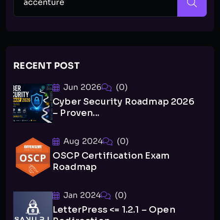
RECENT POST
Jun 2026
(0)
Cyber Security Roadmap 2026
– Proven...
Aug 2024
(0)
OSCP Certification Exam
Roadmap
Jan 2024
(0)
LetterPress <= 1.2.1 – Open