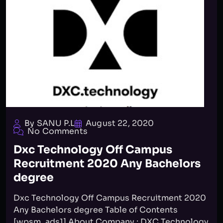
By SANU P.L
August 22, 2020
No Comments
Dxc Technology Off Campus
Recruitment 2020 Any Bachelors
degree
Dxc Technology Off Campus Recruitment 2020
Any Bachelors degree Table of Contents
[wpsm_ads1] About Company : DXC Technology