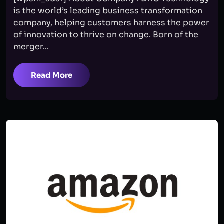
is the world’s leading business transformation
company, helping customers harness the power
of innovation to thrive on change. Born of the
merger...
Read More