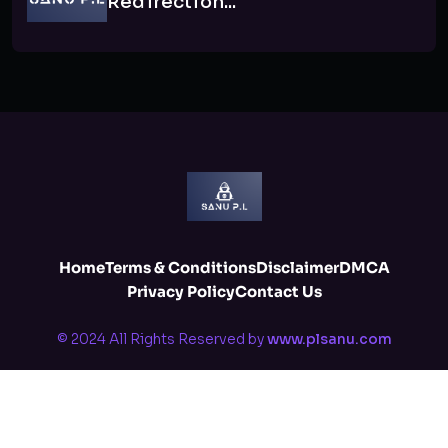
Redirection...
Home
Terms & Conditions
Disclaimer
DMCA
Privacy Policy
Contact Us
© 2024 All Rights Reserved by
www.plsanu.com