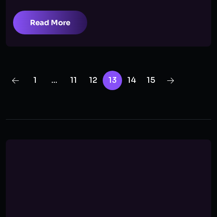
Read More
1
…
11
12
13
14
15