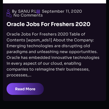
By SANU P.L
September 11, 2020
No Comments
Oracle Jobs For Freshers 2020
Oracle Jobs For Freshers 2020 Table of
Contents [wpsm_ads1] About the Company:
Emerging technologies are disrupting old
paradigms and unleashing new opportunities.
Oracle has embedded innovative technologies
in every aspect of our cloud, enabling
companies to reimagine their businesses,
processes,...
Read More