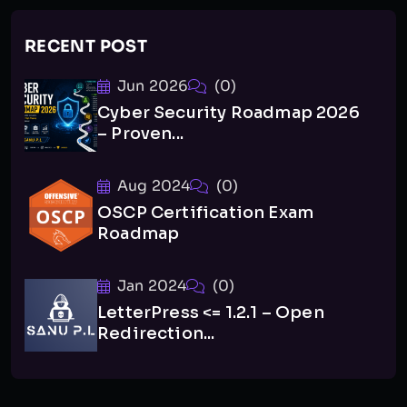
RECENT POST
Jun 2026
(0)
Cyber Security Roadmap 2026
– Proven...
Aug 2024
(0)
OSCP Certification Exam
Roadmap
Jan 2024
(0)
LetterPress <= 1.2.1 – Open
Redirection...