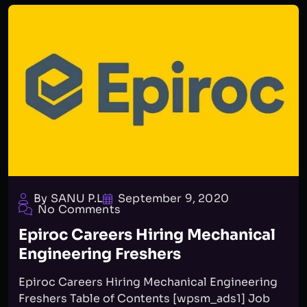
By SANU P.L
September 9, 2020
No Comments
Epiroc Careers Hiring Mechanical
Engineering Freshers
Epiroc Careers Hiring Mechanical Engineering
Freshers Table of Contents [wpsm_ads1] Job