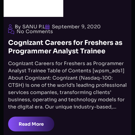
By SANU P.L
September 9, 2020
No Comments
Cognizant Careers for Freshers as
Programmer Analyst Trainee
Cognizant Careers for Freshers as Programmer
Analyst Trainee Table of Contents [wpsm_ads1]
About Cognizant: Cognizant (Nasdaq-100:
CTSH) is one of the world’s leading professional
services companies, transforming clients’
business, operating and technology models for
the digital era. Our unique industry-based,...
Read More