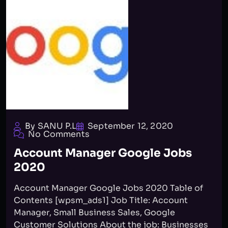
By SANU P.L
September 12, 2020
No Comments
Account Manager Google Jobs
2020
Account Manager Google Jobs 2020 Table of
Contents [wpsm_ads1] Job Title: Account
Manager, Small Business Sales, Google
Customer Solutions About the job: Businesses