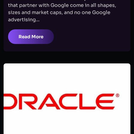
that partner with Google come in all shapes,
sizes and market caps, and no one Google
advertising...
Read More