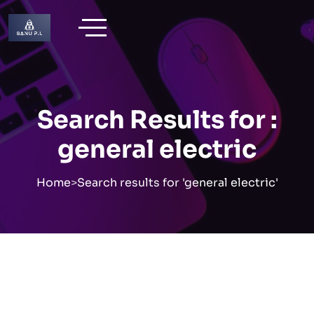
Skip
to
content
Search Results for :
general electric
Home
>
Search results for 'general electric'