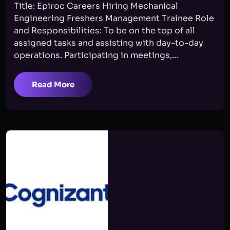
Title: Epiroc Careers Hiring Mechanical
Engineering Freshers Management Trainee Role
and Responsibilities: To be on the top of all
assigned tasks and assisting with day-to-day
operations. Participating in meetings,...
Read More