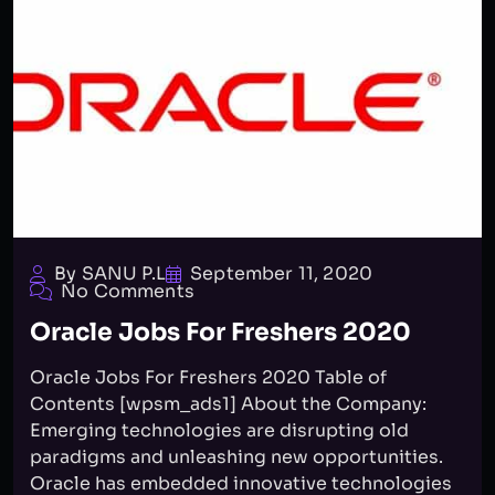
By SANU P.L
September 11, 2020
No Comments
Oracle Jobs For Freshers 2020
Oracle Jobs For Freshers 2020 Table of
Contents [wpsm_ads1] About the Company:
Emerging technologies are disrupting old
paradigms and unleashing new opportunities.
Oracle has embedded innovative technologies