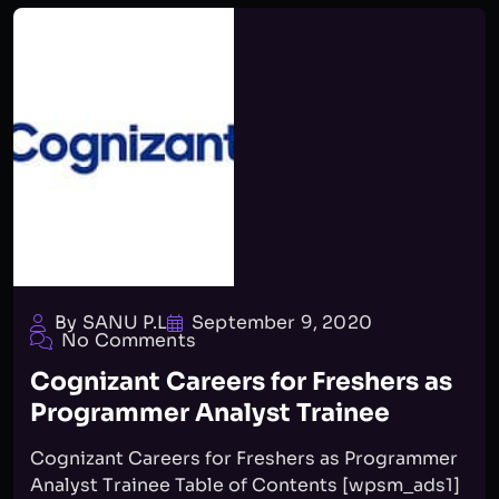
By SANU P.L
September 9, 2020
No Comments
Cognizant Careers for Freshers as
Programmer Analyst Trainee
Cognizant Careers for Freshers as Programmer
Analyst Trainee Table of Contents [wpsm_ads1]