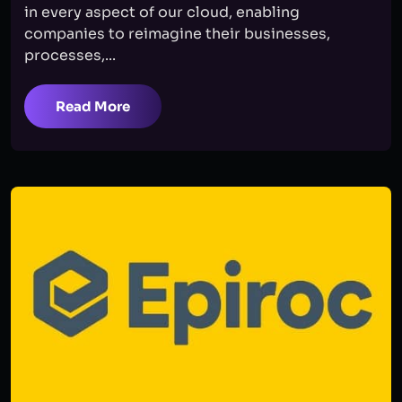
in every aspect of our cloud, enabling
companies to reimagine their businesses,
processes,...
Read More