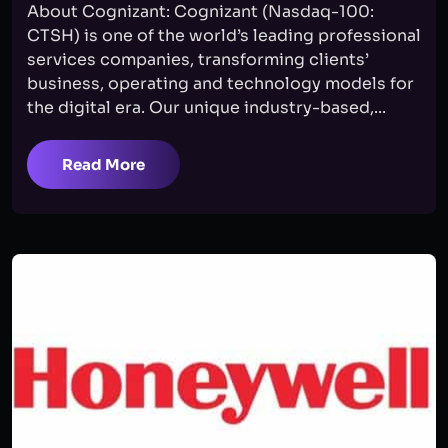
About Cognizant: Cognizant (Nasdaq-100:
CTSH) is one of the world’s leading professional
services companies, transforming clients’
business, operating and technology models for
the digital era. Our unique industry-based,...
Read More