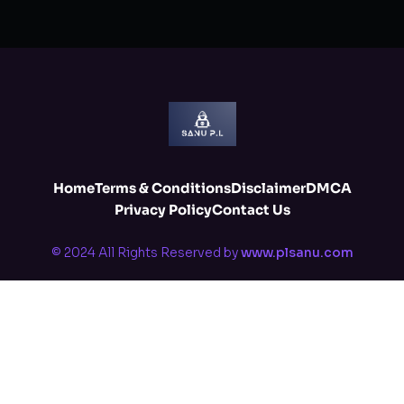
Home
Terms & Conditions
Disclaimer
DMCA
Privacy Policy
Contact Us
© 2024 All Rights Reserved by
www.plsanu.com