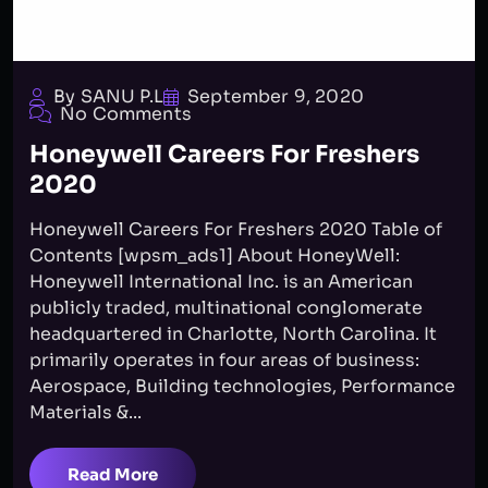
By SANU P.L
September 9, 2020
No Comments
Honeywell Careers For Freshers
2020
Honeywell Careers For Freshers 2020 Table of
Contents [wpsm_ads1] About HoneyWell:
Honeywell International Inc. is an American
publicly traded, multinational conglomerate
headquartered in Charlotte, North Carolina. It
primarily operates in four areas of business:
Aerospace, Building technologies, Performance
Materials &...
Read More