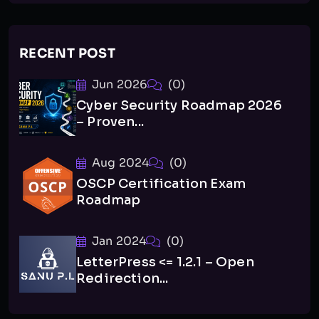
RECENT POST
Jun 2026
(0)
Cyber Security Roadmap 2026
– Proven...
Aug 2024
(0)
OSCP Certification Exam
Roadmap
Jan 2024
(0)
LetterPress <= 1.2.1 – Open
Redirection...