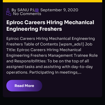
By SANU P.L
September 9, 2020
No Comments
Epiroc Careers Hiring Mechanical
Engineering Freshers
Epiroc Careers Hiring Mechanical Engineering
Freshers Table of Contents [wpsm_ads1] Job
Title: Epiroc Careers Hiring Mechanical
Engineering Freshers Management Trainee Role
and Responsibilities: To be on the top of all
assigned tasks and assisting with day-to-day
operations. Participating in meetings,...
Read More