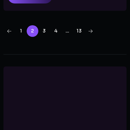
1
2
3
4
…
13