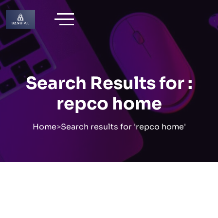
Skip
to
content
Search Results for :
repco home
Home
>
Search results for 'repco home'