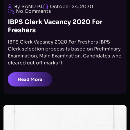
By SANU P.L
October 24, 2020
No Comments
IBPS Clerk Vacancy 2020 For
Freshers
IBPS Clerk Vacancy 2020 For Freshers IBPS
Clerk selection process is based on Preliminary
Examination, Main Examination. Candidates who
cleared cut off marks it
Read More