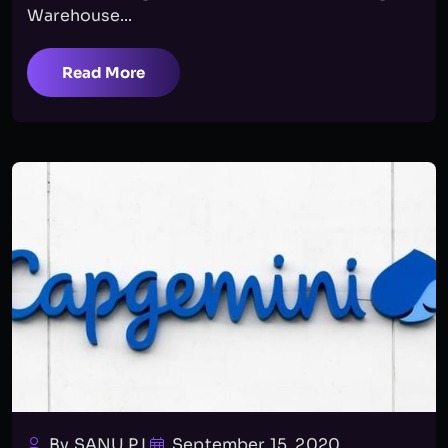
Warehouse...
Read More
By SANU P.L
September 15, 2020