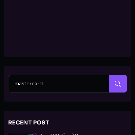
RECENT POST