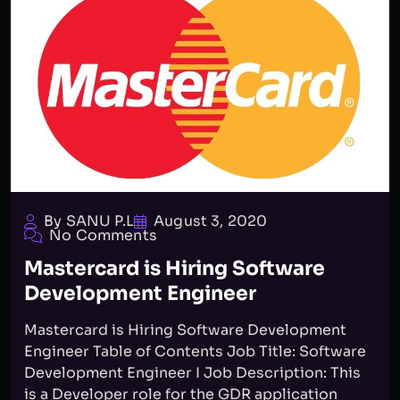
By SANU P.L
August 3, 2020
No Comments
Mastercard is Hiring Software
Development Engineer
Mastercard is Hiring Software Development
Engineer Table of Contents Job Title: Software
Development Engineer I Job Description: This
is a Developer role for the GDR application