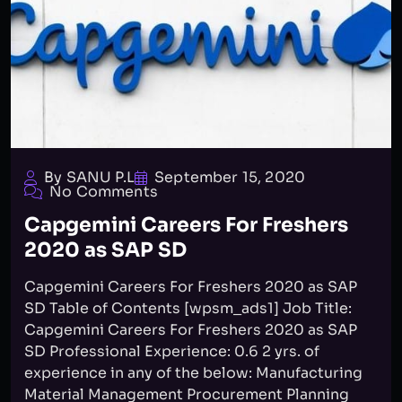
By SANU P.L
September 15, 2020
No Comments
Capgemini Careers For Freshers
2020 as SAP SD
Capgemini Careers For Freshers 2020 as SAP
SD Table of Contents [wpsm_ads1] Job Title:
Capgemini Careers For Freshers 2020 as SAP
SD Professional Experience: 0.6 2 yrs. of
experience in any of the below: Manufacturing
Material Management Procurement Planning