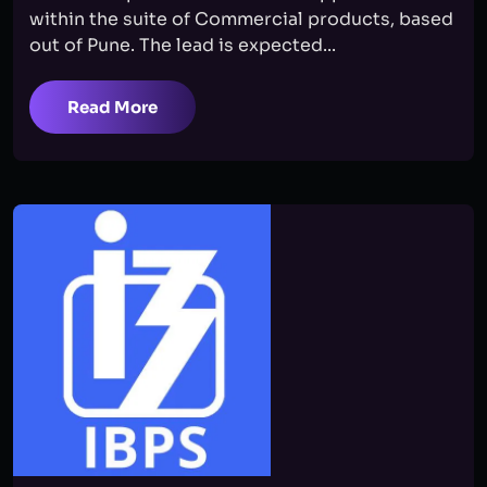
within the suite of Commercial products, based
out of Pune. The lead is expected...
Read More