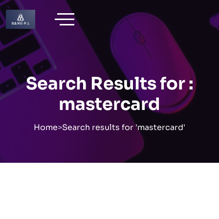
Skip
to
content
Search Results for :
mastercard
Home
>
Search results for 'mastercard'