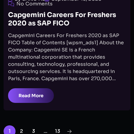
No Comments
Capgemini Careers For Freshers
2020 as SAP FICO
Capgemini Careers For Freshers 2020 as SAP
FICO Table of Contents [wpsm_ads1] About the
Company: Capgemini SE is a French
multinational corporation that provides
consulting, technology, professional, and
outsourcing services. It is headquartered in
Paris, France. Capgemini has over 270,000...
Read More
1
2
3
…
13