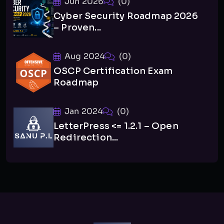
Jun 2026
(0)
Cyber Security Roadmap 2026
– Proven...
Aug 2024
(0)
OSCP Certification Exam
Roadmap
Jan 2024
(0)
LetterPress <= 1.2.1 – Open
Redirection...