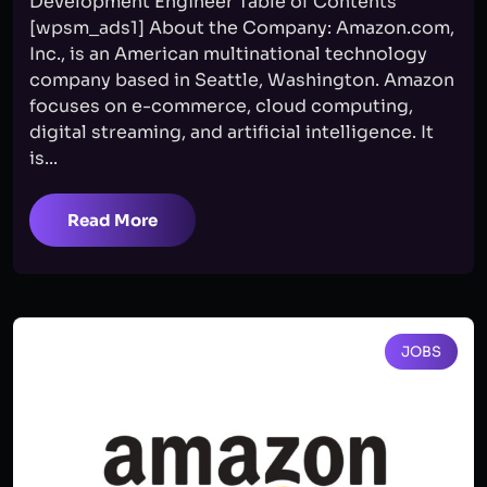
Development Engineer Table of Contents
[wpsm_ads1] About the Company: Amazon.com,
Inc., is an American multinational technology
company based in Seattle, Washington. Amazon
focuses on e-commerce, cloud computing,
digital streaming, and artificial intelligence. It
is...
Read More
JOBS