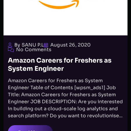
By SANU P.L
August 26, 2020
No Comments
Amazon Careers for Freshers as
System Engineer
Amazon Careers for Freshers as System
Engineer Table of Contents [wpsm_ads1] Job
Title: Amazon Careers for Freshers as System
Engineer JOB DESCRIPTION: Are you interested
in building out a cloud-scale log analytics and
search platform? Do you want to revolutionise...