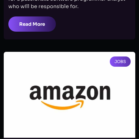
who will be responsible for.
Read More
JOBS