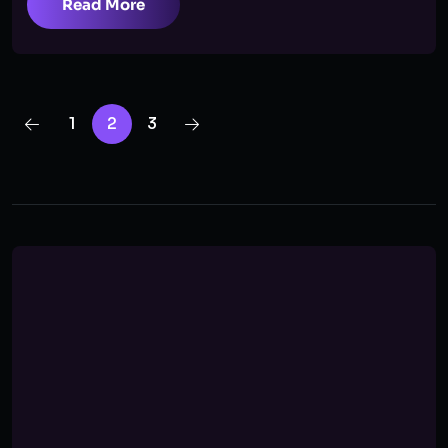
Read More
1
2
3