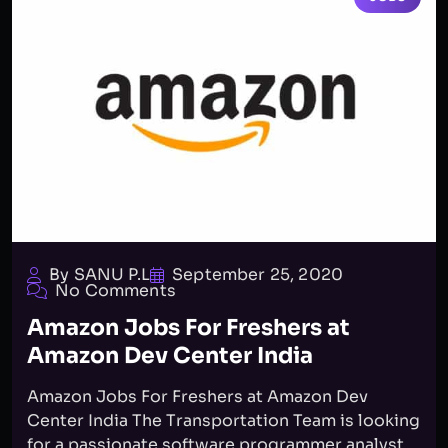
By SANU P.L
September 25, 2020
No Comments
Amazon Jobs For Freshers at
Amazon Dev Center India
Amazon Jobs For Freshers at Amazon Dev
Center India The Transportation Team is looking
for a passionate software programmer analyst