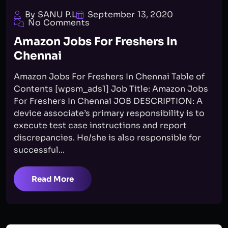
By SANU P.L
September 13, 2020
No Comments
Amazon Jobs For Freshers In
Chennai
Amazon Jobs For Freshers In Chennai Table of
Contents [wpsm_ads1] Job Title: Amazon Jobs
For Freshers In Chennai JOB DESCRIPTION: A
device associate’s primary responsibility is to
execute test case instructions and report
discrepancies. He/she is also responsible for
successful...
Read More