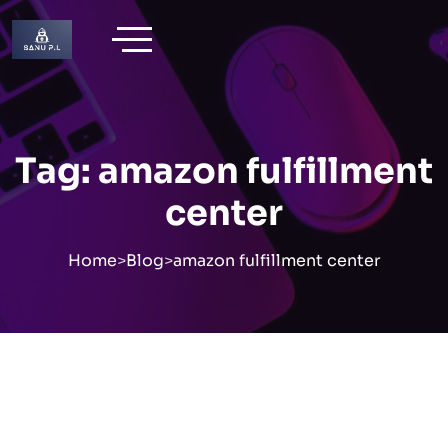
Skip
to
content
Tag:
amazon fulfillment
center
Home
>
Blog
>
amazon fulfillment center