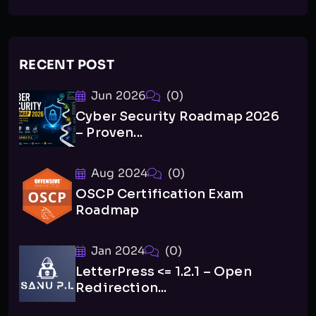
RECENT POST
Jun 2026
(0)
Cyber Security Roadmap 2026
– Proven...
Aug 2024
(0)
OSCP Certification Exam
Roadmap
Jan 2024
(0)
LetterPress <= 1.2.1 – Open
Redirection...