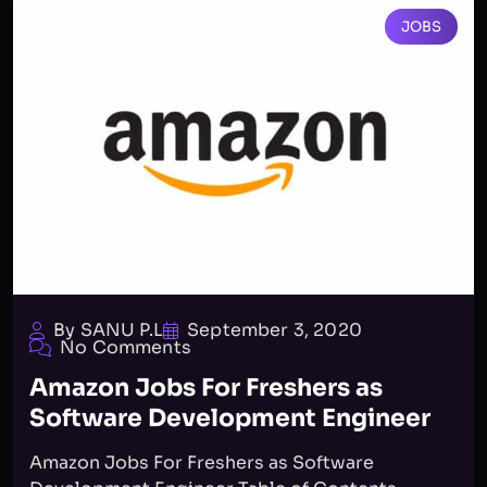
JOBS
By SANU P.L
September 3, 2020
No Comments
Amazon Jobs For Freshers as
Software Development Engineer
Amazon Jobs For Freshers as Software