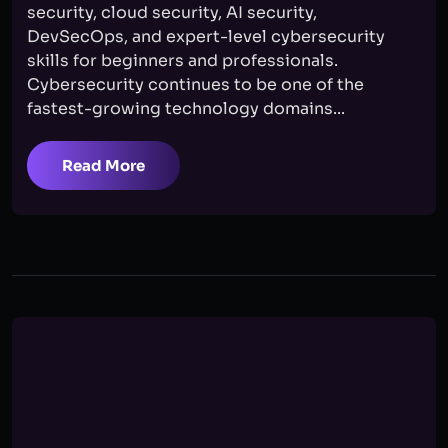
security, cloud security, AI security,
DevSecOps, and expert-level cybersecurity
skills for beginners and professionals.
Cybersecurity continues to be one of the
fastest-growing technology domains...
Read More