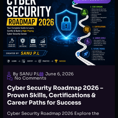
By SANU P.L
June 6, 2026
No Comments
Cyber Security Roadmap 2026 –
Proven Skills, Certifications &
Career Paths for Success
Cyber Security Roadmap 2026 Explore the