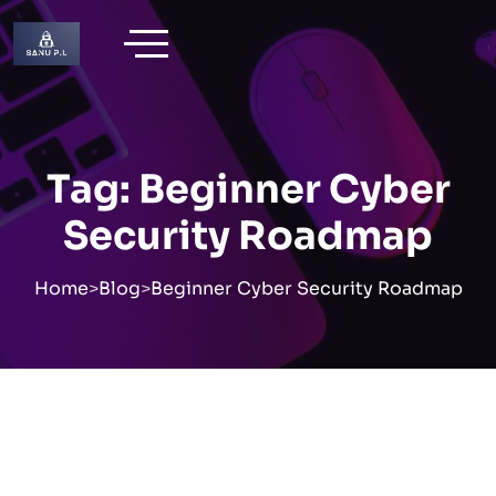
Skip
to
content
Tag:
Beginner Cyber
Security Roadmap
Home
>
Blog
>
Beginner Cyber Security Roadmap