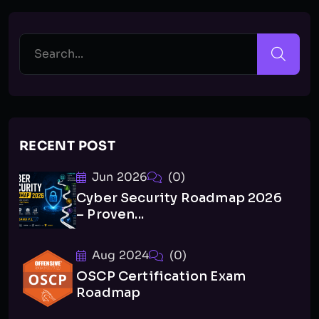
RECENT POST
Jun 2026
(0)
Cyber Security Roadmap 2026
– Proven...
Aug 2024
(0)
OSCP Certification Exam
Roadmap