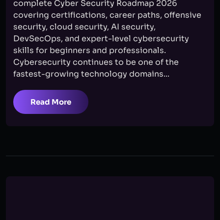
complete Cyber Security Roadmap 2026
covering certifications, career paths, offensive
security, cloud security, AI security,
DevSecOps, and expert-level cybersecurity
skills for beginners and professionals.
Cybersecurity continues to be one of the
fastest-growing technology domains...
Read More