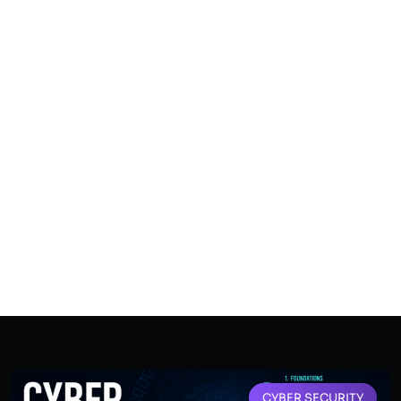
CYBER SECURITY