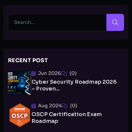
RECENT POST
Jun 2026
(0)
Cyber Security Roadmap 2026
– Proven...
Aug 2024
(0)
OSCP Certification Exam
Roadmap