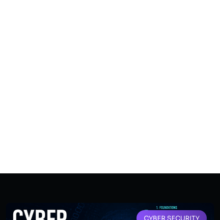
CYBER SECURITY