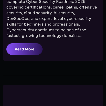
complete Cyber Security Roadmap 2026
covering certifications, career paths, offensive
security, cloud security, AI security,
DevSecOps, and expert-level cybersecurity
skills for beginners and professionals.
Cybersecurity continues to be one of the
fastest-growing technology domains...
Read More