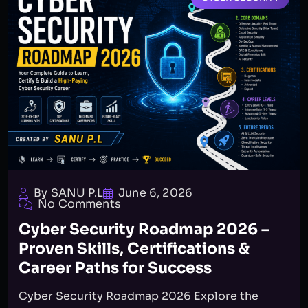
By SANU P.L
June 6, 2026
No Comments
Cyber Security Roadmap 2026 –
Proven Skills, Certifications &
Career Paths for Success
Cyber Security Roadmap 2026 Explore the