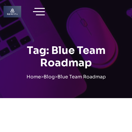
Skip
to
content
Tag:
Blue Team
Roadmap
Home
>
Blog
>
Blue Team Roadmap