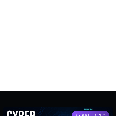
CYBER SECURITY