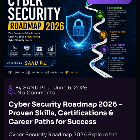
By SANU P.L
June 6, 2026
No Comments
Cyber Security Roadmap 2026 –
Proven Skills, Certifications &
Career Paths for Success
Cyber Security Roadmap 2026 Explore the