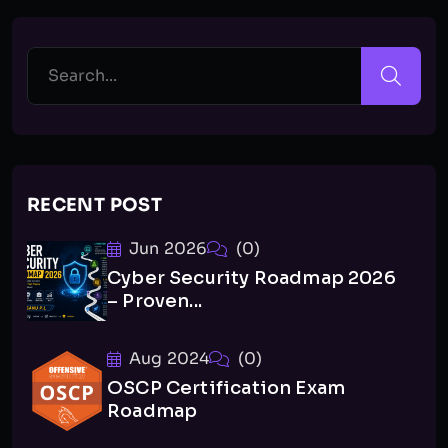
RECENT POST
Jun 2026
(0)
Cyber Security Roadmap 2026
– Proven...
Aug 2024
(0)
OSCP Certification Exam
Roadmap