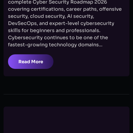
complete Cyber Security Roadmap 2026
covering certifications, career paths, offensive
security, cloud security, AI security,
DevSecOps, and expert-level cybersecurity
skills for beginners and professionals.
Cybersecurity continues to be one of the
fastest-growing technology domains...
Read More