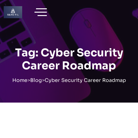
Skip
to
content
Tag:
Cyber Security
Career Roadmap
Home
>
Blog
>
Cyber Security Career Roadmap