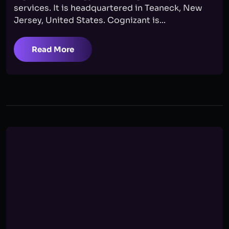
services. It is headquartered in Teaneck, New
Jersey, United States. Cognizant is...
Read More