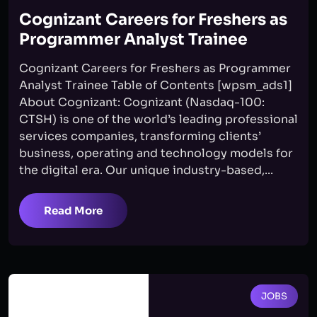
Cognizant Careers for Freshers as
Programmer Analyst Trainee
Cognizant Careers for Freshers as Programmer
Analyst Trainee Table of Contents [wpsm_ads1]
About Cognizant: Cognizant (Nasdaq-100:
CTSH) is one of the world’s leading professional
services companies, transforming clients’
business, operating and technology models for
the digital era. Our unique industry-based,...
Read More
JOBS