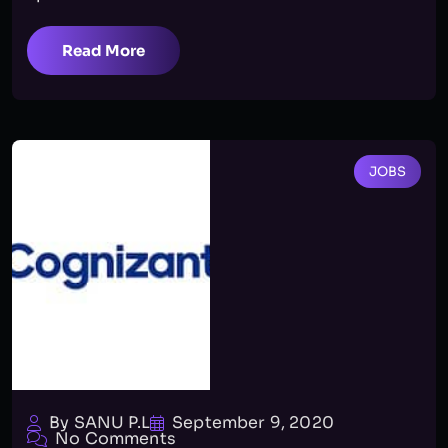
Read More
JOBS
By SANU P.L
September 9, 2020
No Comments