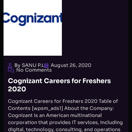
By SANU P.L
August 26, 2020
No Comments
Cognizant Careers for Freshers
2020
Cognizant Careers for Freshers 2020 Table of
Contents [wpsm_ads1] About the Company:
Cognizant is an American multinational
corporation that provides IT services, including
digital, technology, consulting, and operations