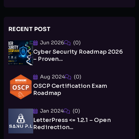
RECENT POST
Jun 2026
(0)
Cyber Security Roadmap 2026
– Proven...
Aug 2024
(0)
OSCP Certification Exam
Roadmap
Jan 2024
(0)
LetterPress <= 1.2.1 – Open
Redirection...