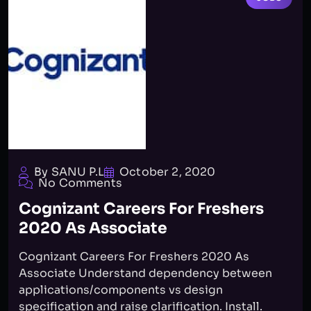
By SANU P.L
October 2, 2020
No Comments
Cognizant Careers For Freshers
2020 As Associate
Cognizant Careers For Freshers 2020 As
Associate Understand dependency between
applications/components vs design
specification and raise clarification. Install.