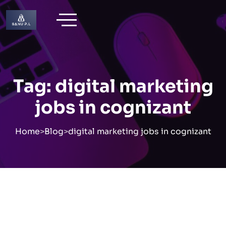
Skip
to
content
Tag:
digital marketing
jobs in cognizant
Home
>
Blog
>
digital marketing jobs in cognizant