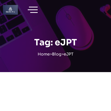
Skip
to
content
Tag:
eJPT
Home
>
Blog
>
eJPT