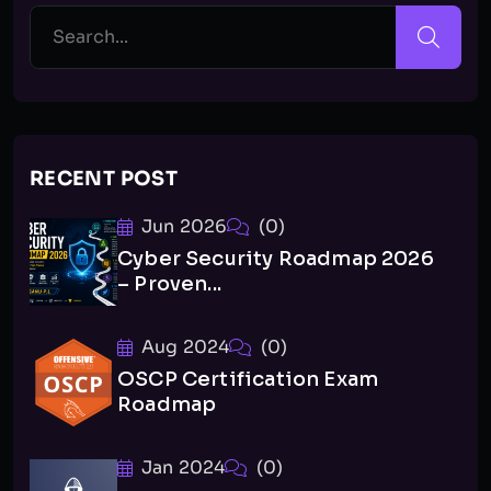
RECENT POST
Jun 2026
(0)
Cyber Security Roadmap 2026
– Proven...
Aug 2024
(0)
OSCP Certification Exam
Roadmap
Jan 2024
(0)