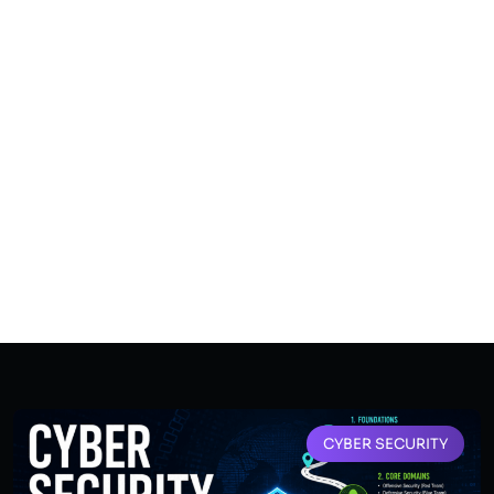
CYBER SECURITY