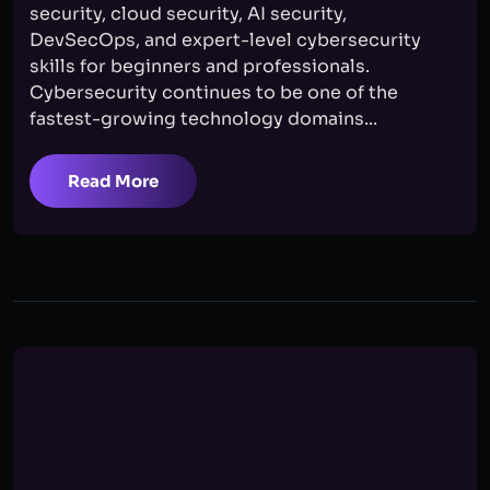
security, cloud security, AI security,
DevSecOps, and expert-level cybersecurity
skills for beginners and professionals.
Cybersecurity continues to be one of the
fastest-growing technology domains...
Read More