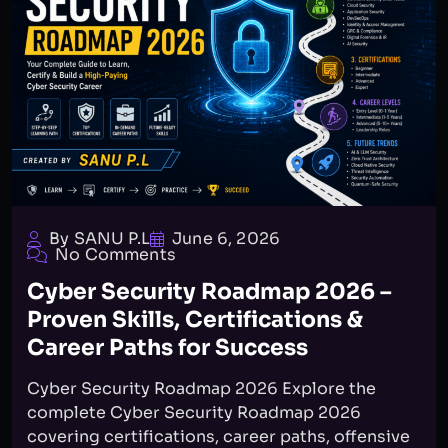
By SANU P.L
June 6, 2026
No Comments
Cyber Security Roadmap 2026 –
Proven Skills, Certifications &
Career Paths for Success
Cyber Security Roadmap 2026 Explore the
complete Cyber Security Roadmap 2026
covering certifications, career paths, offensive