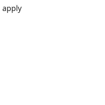
 apply