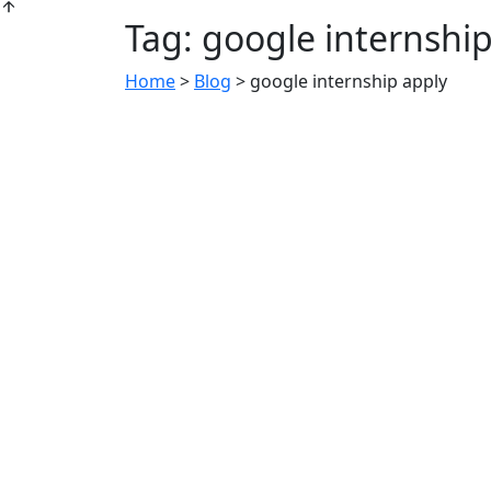
Tag:
google internship
Home
>
Blog
>
google internship apply