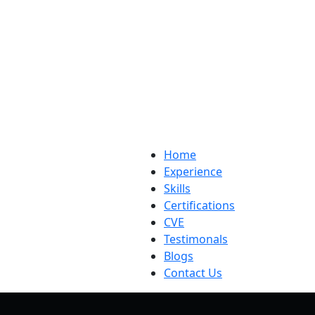
Home
Experience
Skills
Certifications
CVE
Testimonals
Blogs
Contact Us