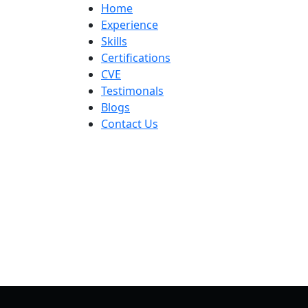
Skip
Home
to
Experience
content
Skills
Certifications
CVE
Testimonals
Blogs
Contact Us