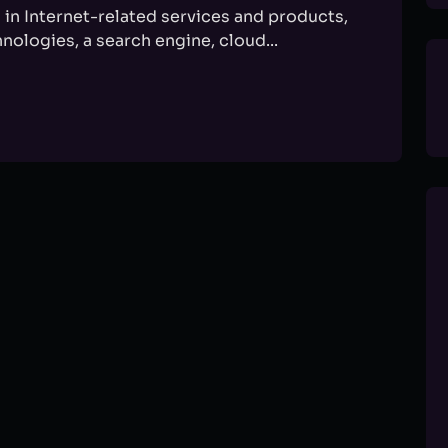
in Internet-related services and products,
nologies, a search engine, cloud...