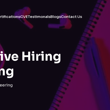
tifications
CVE
Testimonals
Blogs
Contact Us
ive Hiring
ing
eering