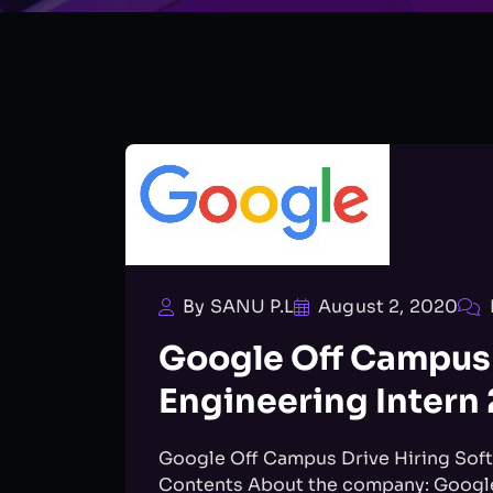
By SANU P.L
August 2, 2020
Google Off Campus 
Engineering Intern
Google Off Campus Drive Hiring Soft
Contents About the company: Google 