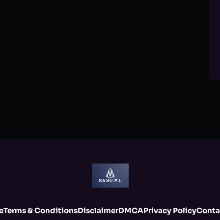
e
Terms & Conditions
Disclaimer
DMCA
Privacy Policy
Conta