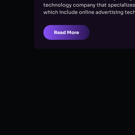
technology company that specializes 
which include online advertising tech
Read More