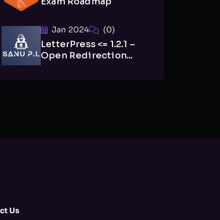
Exam Roadmap
Jan 2024
(0)
LetterPress <= 1.2.1 –
Open Redirection...
ct Us