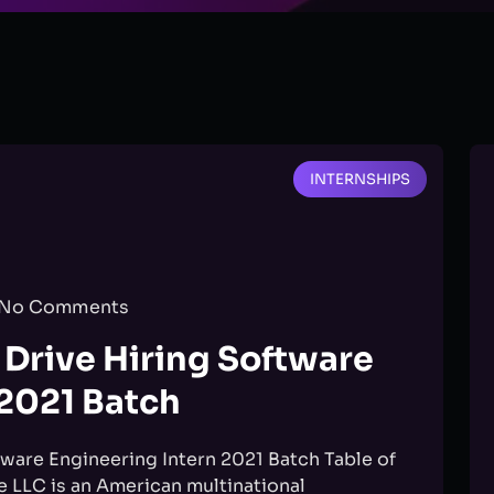
INTERNSHIPS
No Comments
Drive Hiring Software
 2021 Batch
ware Engineering Intern 2021 Batch Table of
LLC is an American multinational