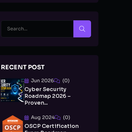
RECENT POST
Jun 2026
(0)
Cyber Security
Roadmap 2026 –
Proven...
Aug 2024
(0)
OSCP Certification