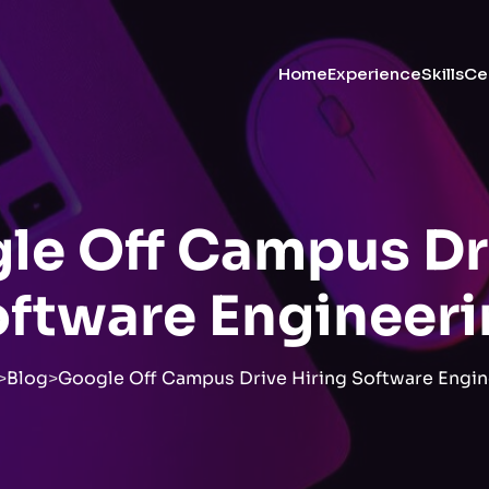
Home
Experience
Skills
Cer
le Off Campus Dr
ftware Engineer
>
Blog
>
Google Off Campus Drive Hiring Software Engin