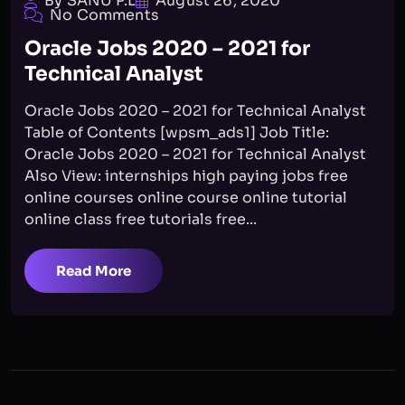
By SANU P.L
August 26, 2020
No Comments
Oracle Jobs 2020 – 2021 for
Technical Analyst
Oracle Jobs 2020 – 2021 for Technical Analyst
Table of Contents [wpsm_ads1] Job Title:
Oracle Jobs 2020 – 2021 for Technical Analyst
Also View: internships high paying jobs free
online courses online course online tutorial
online class free tutorials free...
Read More