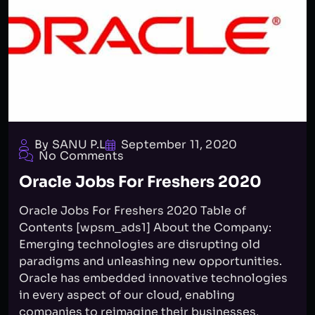
By SANU P.L
September 11, 2020
No Comments
Oracle Jobs For Freshers 2020
Oracle Jobs For Freshers 2020 Table of
Contents [wpsm_ads1] About the Company:
Emerging technologies are disrupting old
paradigms and unleashing new opportunities.
Oracle has embedded innovative technologies
in every aspect of our cloud, enabling
companies to reimagine their businesses,