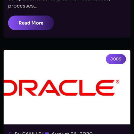
processes,...
Read More
JOBS