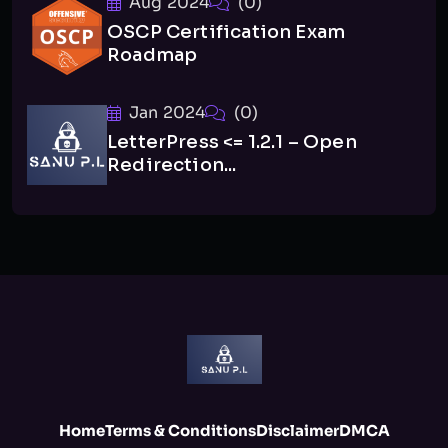
Aug 2024
(0)
OSCP Certification Exam
Roadmap
Jan 2024
(0)
LetterPress <= 1.2.1 – Open
Redirection...
Home
Terms & Conditions
Disclaimer
DMCA