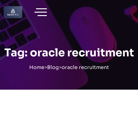
Skip
to
content
Tag:
oracle recruitment
Home
>
Blog
>
oracle recruitment