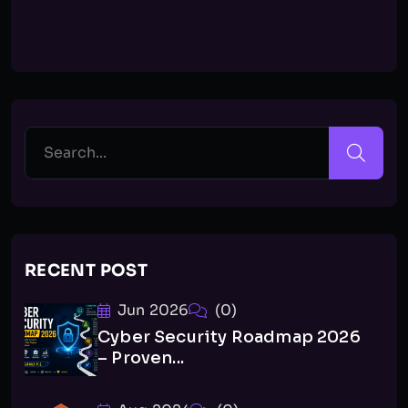
RECENT POST
Jun 2026
(0)
Cyber Security Roadmap 2026
– Proven...