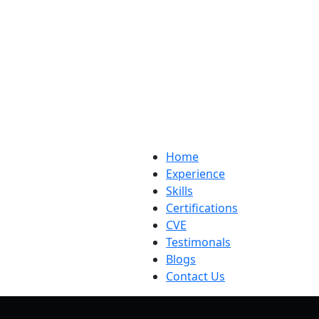
Home
Experience
Skills
Certifications
CVE
Testimonals
Blogs
Contact Us