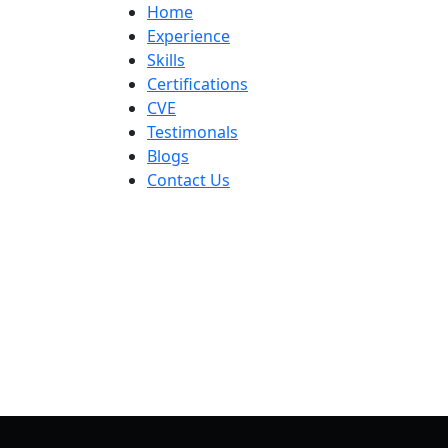
Skip
Home
to
Experience
content
Skills
Certifications
CVE
Testimonals
Blogs
Contact Us