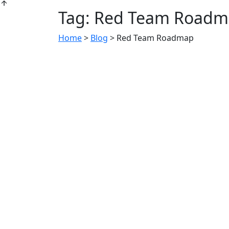
Tag:
Red Team Roadm
Home
>
Blog
>
Red Team Roadmap