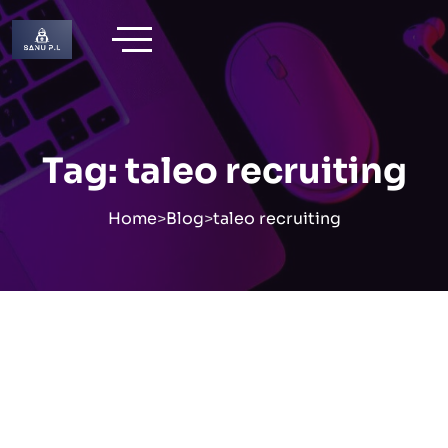
Skip
to
content
Tag:
taleo recruiting
Home
>
Blog
>
taleo recruiting