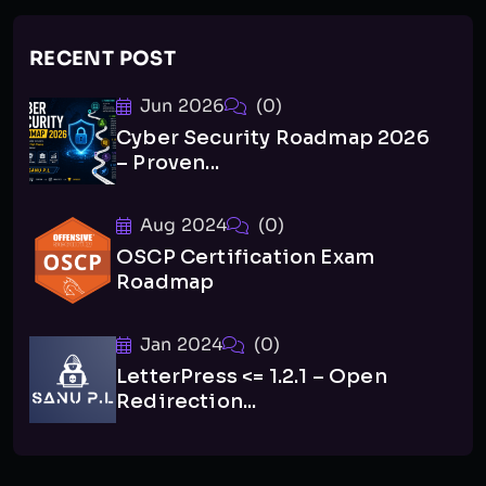
RECENT POST
Jun 2026
(0)
Cyber Security Roadmap 2026
– Proven...
Aug 2024
(0)
OSCP Certification Exam
Roadmap
Jan 2024
(0)
LetterPress <= 1.2.1 – Open
Redirection...