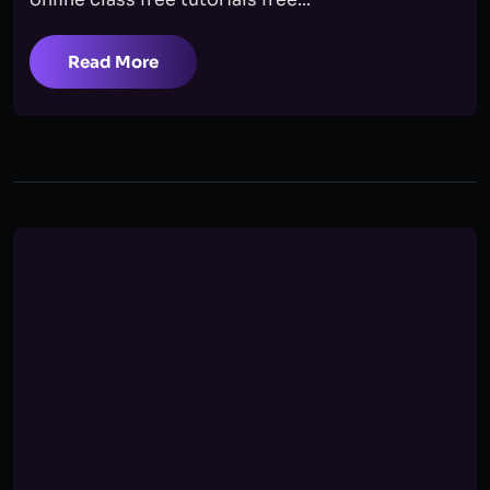
Read More