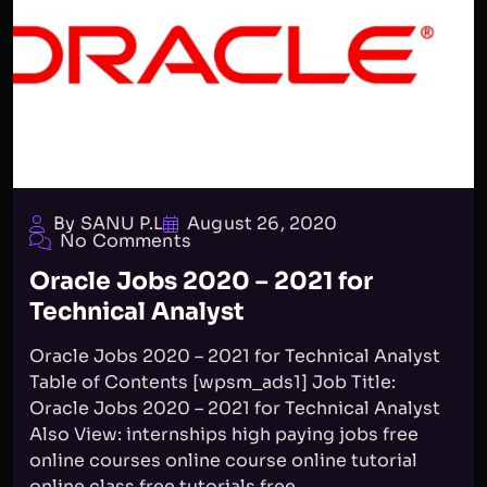
By SANU P.L
August 26, 2020
No Comments
Oracle Jobs 2020 – 2021 for
Technical Analyst
Oracle Jobs 2020 – 2021 for Technical Analyst
Table of Contents [wpsm_ads1] Job Title:
Oracle Jobs 2020 – 2021 for Technical Analyst
Also View: internships high paying jobs free
online courses online course online tutorial
online class free tutorials free...