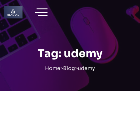
Skip
to
content
Tag:
udemy
Home
>
Blog
>
udemy