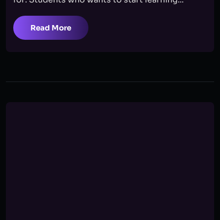
Read More