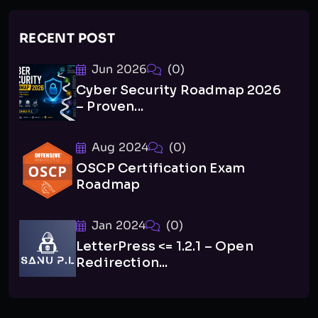
RECENT POST
Jun 2026
(0)
Cyber Security Roadmap 2026
– Proven...
Aug 2024
(0)
OSCP Certification Exam
Roadmap
Jan 2024
(0)
LetterPress <= 1.2.1 – Open
Redirection...