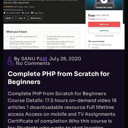
By SANU P.L
July 28, 2020
No Comments
Complete PHP from Scratch for
Beginners
Complete PHP from Scratch for Beginners
Course Details: 17.5 hours on-demand video 18
articles 1 downloadable resource Full lifetime
access Access on mobile and TV Assignments
Certificate of completion Who this course is
for: Students who wants to start learning...