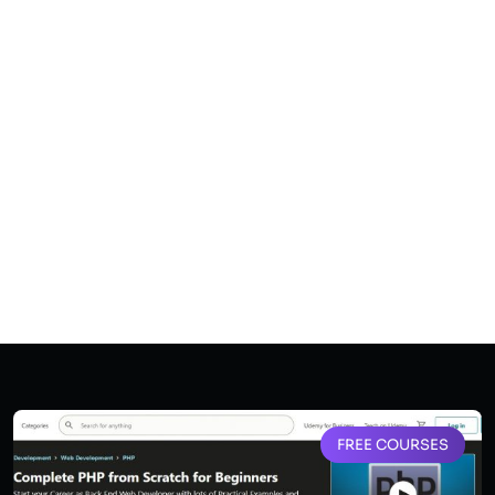
FREE COURSES