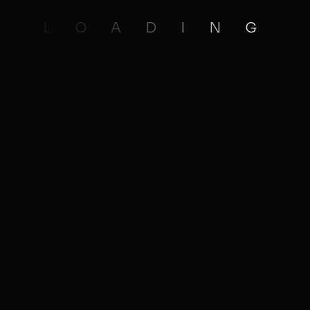
nd efficient code. Troubleshoot, debug and
L
O
A
D
I
N
G
JOBS