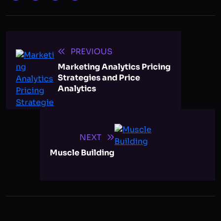
PREVIOUS
Marketing Analytics Pricing
Strategies and Price
Analytics
NEXT
Muscle Building