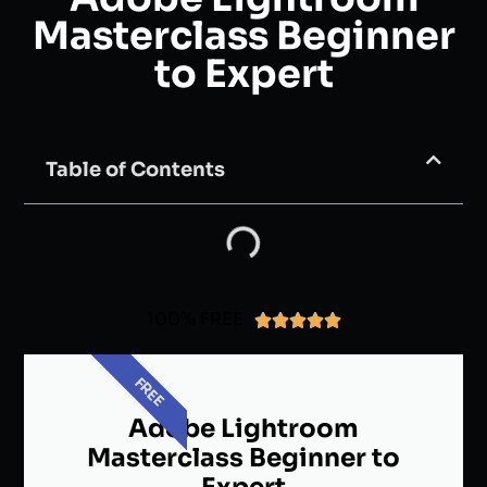
Masterclass Beginner
to Expert
Table of Contents
100% FREE





FREE
Adobe Lightroom
Masterclass Beginner to