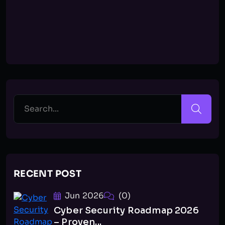
RECENT POST
Jun 2026
(0)
Cyber Security Roadmap 2026
– Proven...