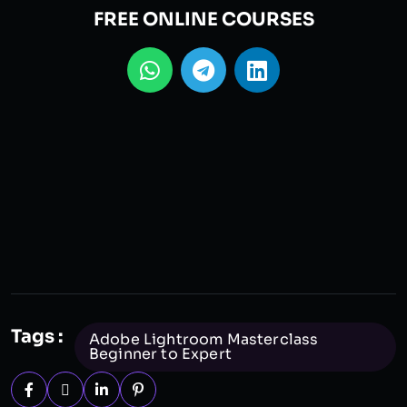
FREE ONLINE COURSES
Tags :
Adobe Lightroom Masterclass
Beginner to Expert