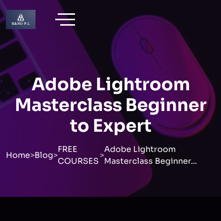
Adobe Lightroom
Masterclass Beginner
to Expert
FREE
Adobe Lightroom
Home
>
Blog
>
>
COURSES
Masterclass Beginner...