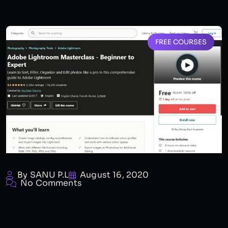
FREE COURSES
By SANU P.L
August 16, 2020
No Comments