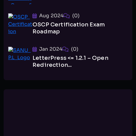
Aug 2024
(0)
OSCP Certification Exam
Roadmap
Jan 2024
(0)
LetterPress <= 1.2.1 – Open
Redirection...