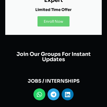
Expert
Limited Time Offer
Enroll Now
Join Our Groups For Instant
Updates
JOBS / INTERNSHIPS