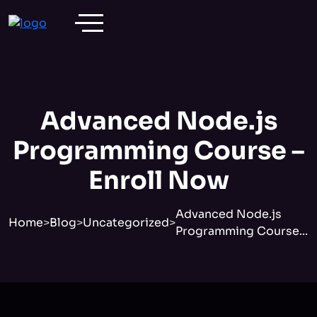
Advanced Node.js
Programming Course –
Enroll Now
Advanced Node.js
Home
>
Blog
>
Uncategorized
>
Programming Course...