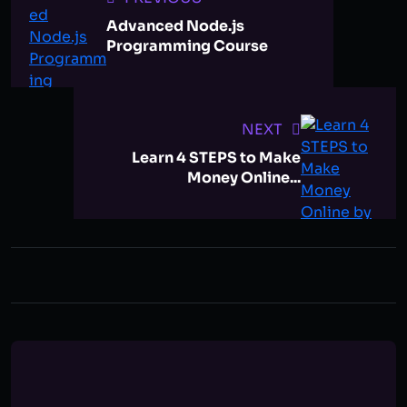
Advanced Node.js
Programming Course
NEXT
Learn 4 STEPS to Make
Money Online...