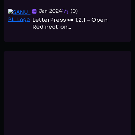
Jan 2024
(0)
LetterPress <= 1.2.1 – Open
Redirection...