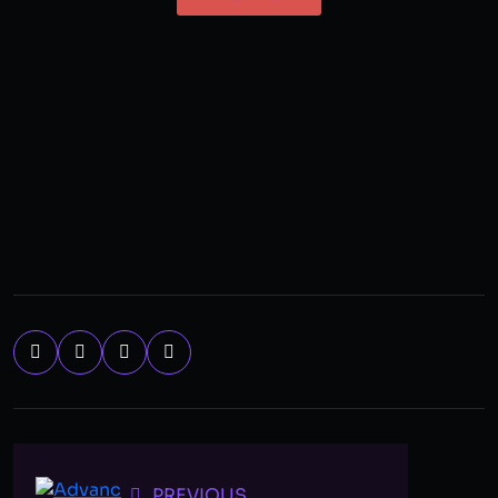
PREVIOUS