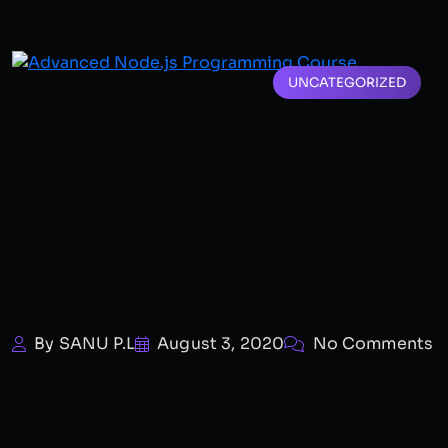
UNCATEGORIZED
By SANU P.L
August 3, 2020
No Comments