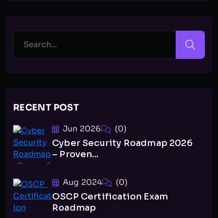
RECENT POST
Jun 2026
(0)
Cyber Security Roadmap 2026
– Proven...
Aug 2024
(0)
OSCP Certification Exam
Roadmap