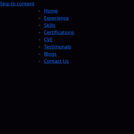
Skip to content
Home
Experience
Skills
Certifications
CVE
Testimonals
Blogs
Contact Us