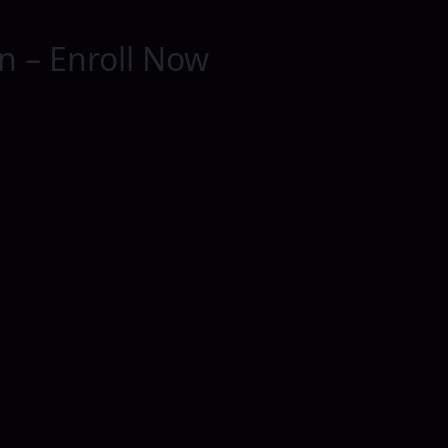
on – Enroll Now