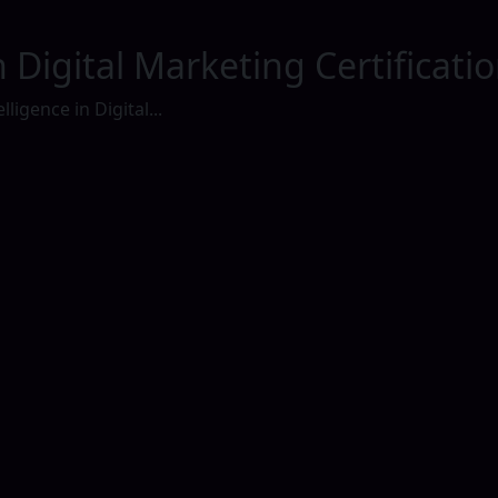
 in Digital Marketing Certificati
elligence in Digital...