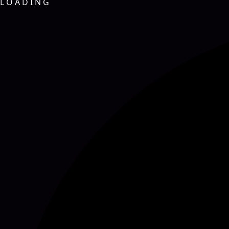
L
O
A
D
I
N
G