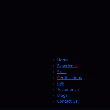
Home
Experience
Skills
Certifications
CVE
Testimonals
Blogs
Contact Us