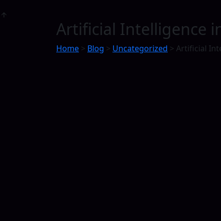
Artificial Intelligence
Home
>
Blog
>
Uncategorized
>
Artificial Int