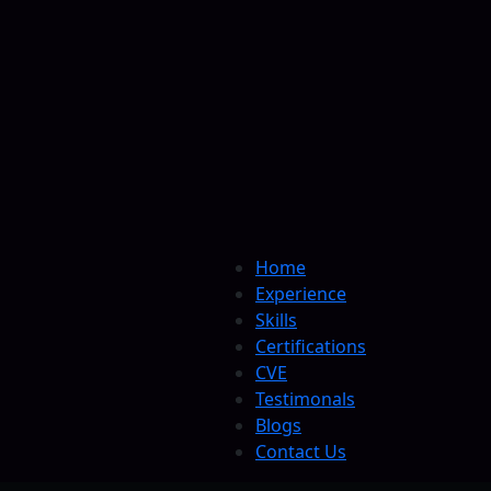
Home
Experience
Skills
Certifications
CVE
Testimonals
Blogs
Contact Us