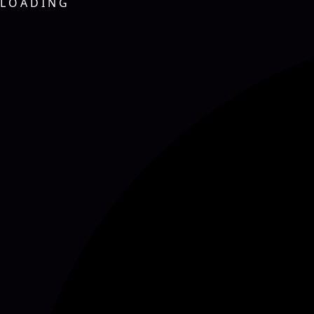
L
O
A
D
I
N
G