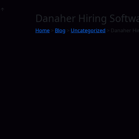
Danaher Hiring Softwa
Home
>
Blog
>
Uncategorized
>
Danaher Hir