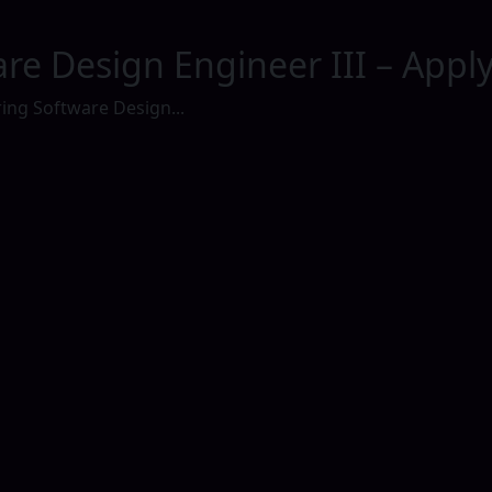
re Design Engineer III – Appl
ing Software Design...