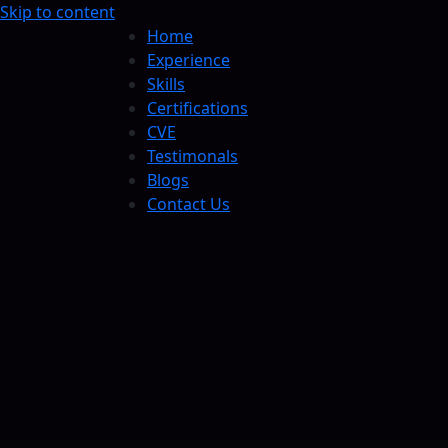
Skip to content
Home
Experience
Skills
Certifications
CVE
Testimonals
Blogs
Contact Us