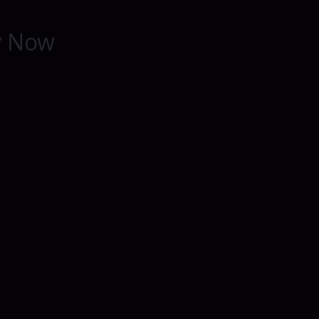
y Now