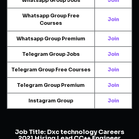
Whatsapp Group Jobs
Join
Whatsapp Group Free
Join
Courses
Whatsapp Group Premium
Join
Telegram Group Jobs
Join
Telegram Group Free Courses
Join
Telegram Group Premium
Join
Instagram Group
Join
Job Title:
Dxc technology Careers
2021 Hiring Lead CC++ Engineer