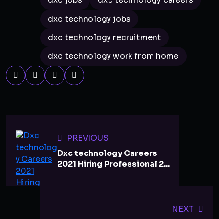
dxc jobs
dxc technology careers
dxc technology jobs
dxc technology recruitment
dxc technology work from home
PREVIOUS
Dxc technology Careers
2021 Hiring Professional 2...
NEXT