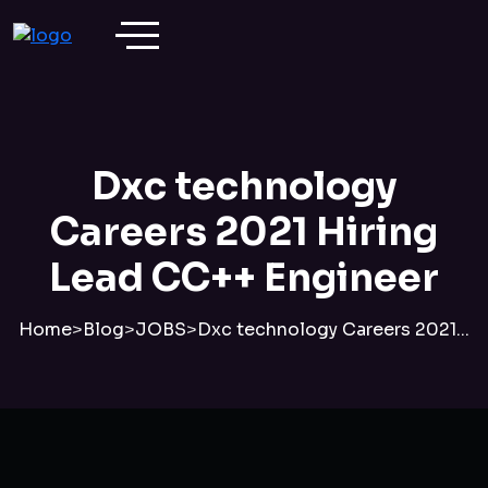
Dxc technology
Careers 2021 Hiring
Lead CC++ Engineer
Home
>
Blog
>
JOBS
>
Dxc technology Careers 2021...