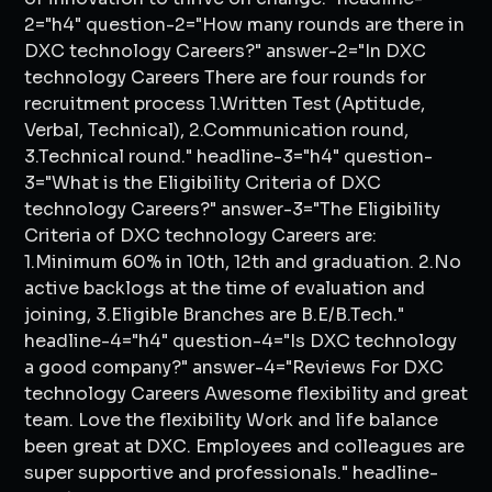
2="h4" question-2="How many rounds are there in
DXC technology Careers?" answer-2="In DXC
technology Careers There are four rounds for
recruitment process 1.Written Test (Aptitude,
Verbal, Technical), 2.Communication round,
3.Technical round." headline-3="h4" question-
3="What is the Eligibility Criteria of DXC
technology Careers?" answer-3="The Eligibility
Criteria of DXC technology Careers are:
1.Minimum 60% in 10th, 12th and graduation. 2.No
active backlogs at the time of evaluation and
joining, 3.Eligible Branches are B.E/B.Tech."
headline-4="h4" question-4="Is DXC technology
a good company?" answer-4="Reviews For DXC
technology Careers Awesome flexibility and great
team. Love the flexibility Work and life balance
been great at DXC. Employees and colleagues are
super supportive and professionals." headline-