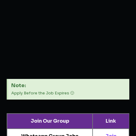
Note:
Apply Before the Job Expires 🙂
Join Our Group
Link