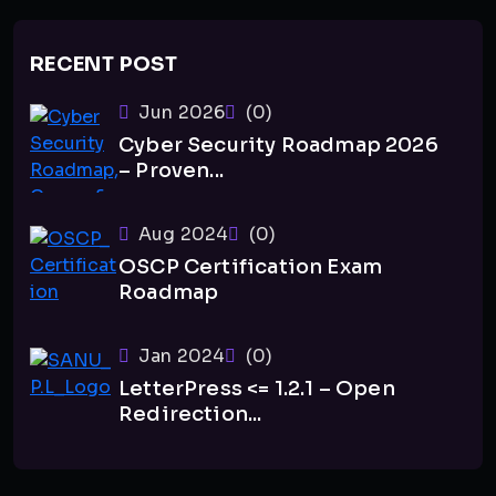
RECENT POST
Jun 2026
(0)
Cyber Security Roadmap 2026
– Proven...
Aug 2024
(0)
OSCP Certification Exam
Roadmap
Jan 2024
(0)
LetterPress <= 1.2.1 – Open
Redirection...