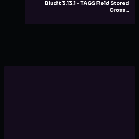
Bludit 3.13.1 - TAGS Field Stored
Cross...