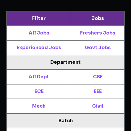
Filter
Jobs
All Jobs
Freshers Jobs
Experienced Jobs
Govt Jobs
Department
All Dept
CSE
ECE
EEE
Mech
Civil
Batch