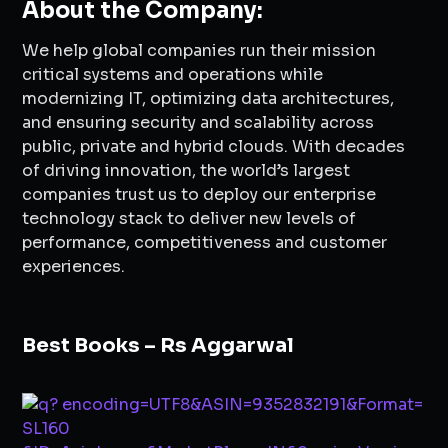
About the Company:
We help global companies run their mission
critical systems and operations while
modernizing IT, optimizing data architectures,
and ensuring security and scalability across
public, private and hybrid clouds. With decades
of driving innovation, the world’s largest
companies trust us to deploy our enterprise
technology stack to deliver new levels of
performance, competitiveness and customer
experiences.
Best Books – Rs Aggarwal