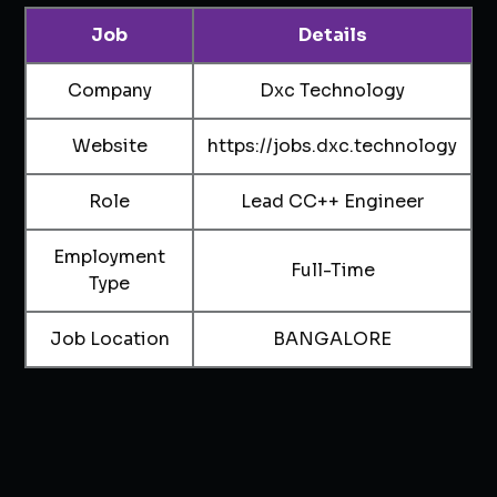
Job
Details
Company
Dxc Technology
Website
https://jobs.dxc.technology
Role
Lead CC++ Engineer
Employment
Full-Time
Type
Job Location
BANGALORE