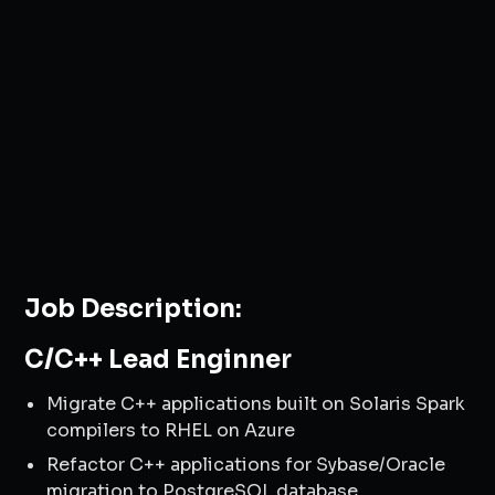
Job Description:
C/C++ Lead Enginner
Migrate C++ applications built on Solaris Spark
compilers to RHEL on Azure
Refactor C++ applications for Sybase/Oracle
migration to PostgreSQL database