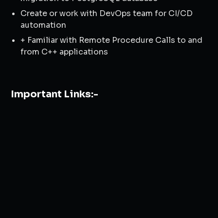
Create or work with DevOps team for CI/CD
automation
+ Familiar with Remote Procedure Calls to and
from C++ applications
Important Links:-