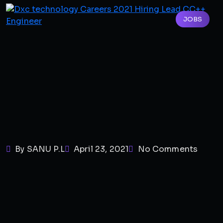
JOBS
By SANU P.L
April 23, 2021
No Comments