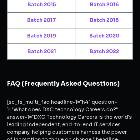
Batch 2015
Batch 2016
Batch 2017
Batch 2018
Batch 2019
Batch 2020
Batch 2021
Batch 2022
FAQ (Frequently Asked Questions)
[sc_fs_multi_faq headline-1="h4" question-
1="What does DXC technology Careers do?"
answer-1="DXC Technology Careers is the world's
leading independent, end-to-end IT services
company, helping customers harness the power
of innovation to thrive on change." headline-