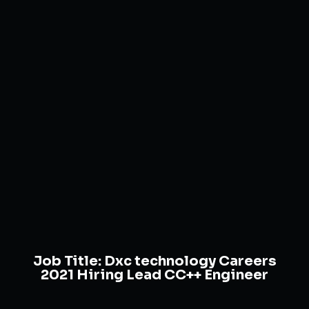
Job Title:
Dxc technology Careers
2021 Hiring Lead CC++ Engineer