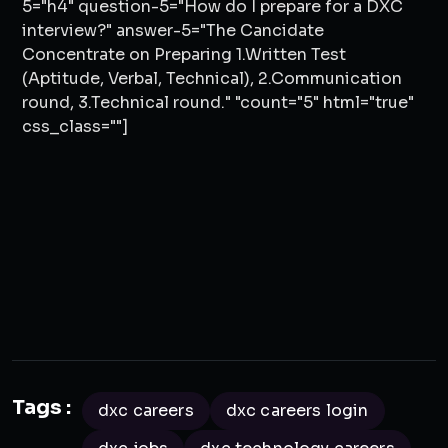
5="h4" question-5="How do I prepare for a DXC
interview?" answer-5="The Cancidate
Concentrate on Preparing 1.Written Test
(Aptitude, Verbal, Technical), 2.Communication
round, 3.Technical round." "count="5" html="true"
css_class=""]
Tags :
dxc careers
dxc careers login