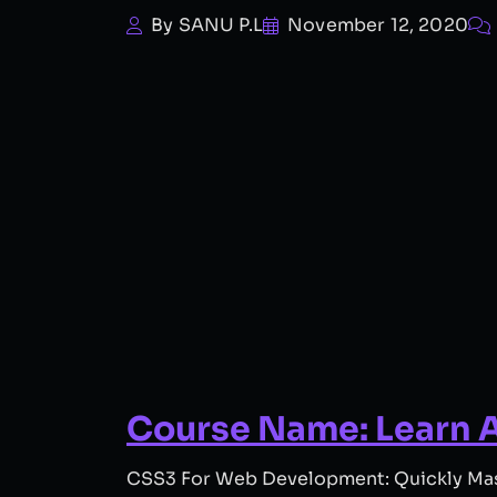
By SANU P.L
November 12, 2020
Course Name: Learn 
CSS3 For Web Development: Quickly Mast