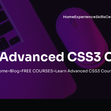
Home
Experience
Skills
Cer
 Advanced CSS3 
ome
>
Blog
>
FREE COURSES
>
Learn Advanced CSS3 Cour