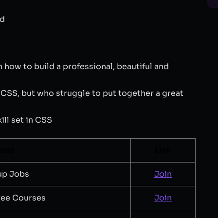
ed
how to build a professional, beautiful and
SS, but who struggle to put together a great
ll set in CSS
roup
Link
up Jobs
Join
ree Courses
Join