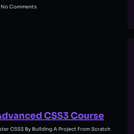
No Comments
Advanced CSS3 Course
er CSS3 By Building A Project From Scratch