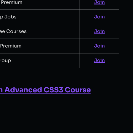
 Premium
Join
up Jobs
Join
ee Courses
Join
 Premium
Join
roup
Join
n Advanced CSS3 Course