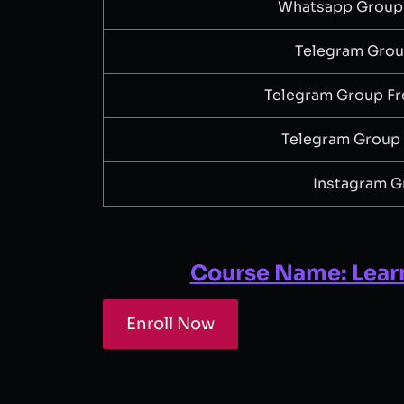
Whatsapp Group
Telegram Gro
Telegram Group Fr
Telegram Group
Instagram G
Course Name: Lear
Enroll Now