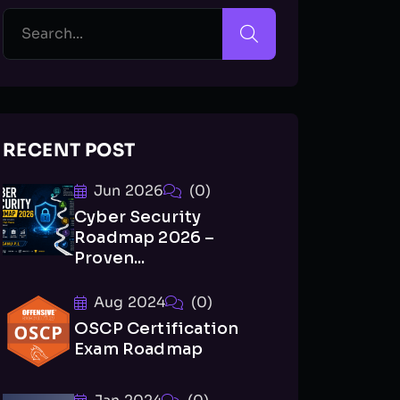
RECENT POST
Jun 2026
(0)
Cyber Security
Roadmap 2026 –
Proven...
Aug 2024
(0)
OSCP Certification
Exam Roadmap