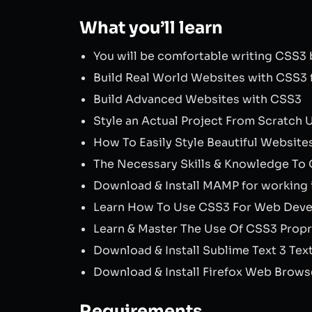
What you’ll learn
You will be comfortable writing CSS3
Build Real World Websites with CSS3 
Build Advanced Websites with CSS3
Style an Actual Project From Scratch
How To Easily Style Beautiful Websit
The Necessary Skills & Knowledge To 
Download & Install MAMP for working
Learn How To Use CSS3 For Web Dev
Learn & Master The Use Of CSS3 Propr
Download & Install Sublime Text 3 Tex
Download & Install Firefox Web Brows
Requirements