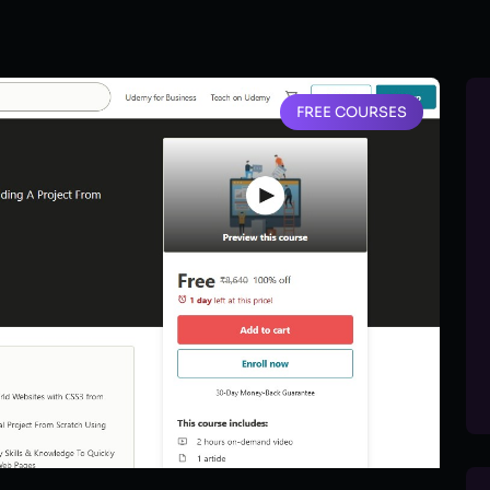
FREE COURSES