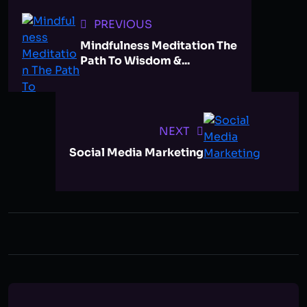
PREVIOUS
Mindfulness Meditation The
Path To Wisdom &...
NEXT
Social Media Marketing