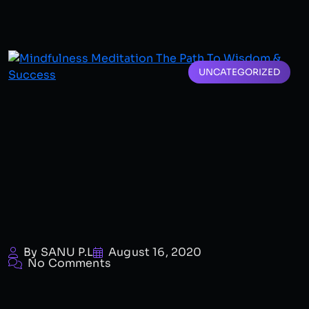
UNCATEGORIZED
By SANU P.L
August 16, 2020
No Comments