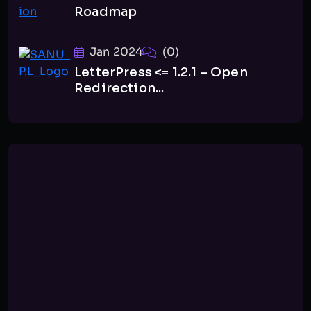
Roadmap
Jan 2024
(0)
LetterPress <= 1.2.1 – Open
Redirection...