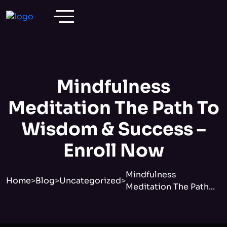
Mindfulness
Meditation The Path To
Wisdom & Success –
Enroll Now
Mindfulness
Home
>
Blog
>
Uncategorized
>
Meditation The Path...