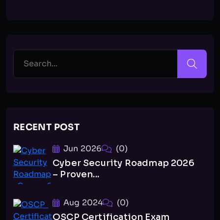
RECENT POST
Jun 2026
(0)
Cyber Security Roadmap 2026
– Proven...
Aug 2024
(0)
OSCP Certification Exam