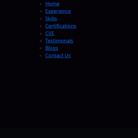
Home
Experience
Skills
Certifications
CVE
Testimonals
Blogs
Contact Us