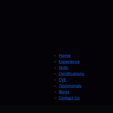
Home
Experience
Skills
Certifications
CVE
Testimonals
Blogs
Contact Us