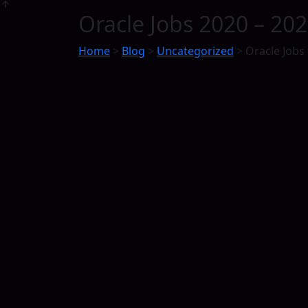
Oracle Jobs 2020 – 202
Home
>
Blog
>
Uncategorized
>
Oracle Jobs 