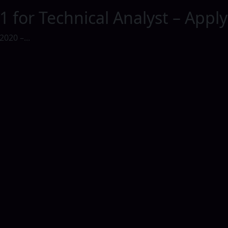
1 for Technical Analyst – Appl
2020 –...