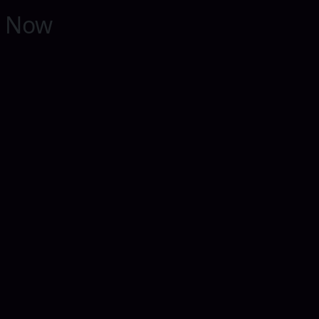
y Now