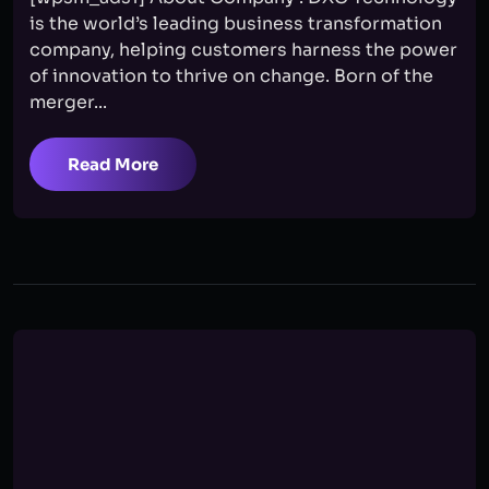
is the world’s leading business transformation
company, helping customers harness the power
of innovation to thrive on change. Born of the
merger...
Read More