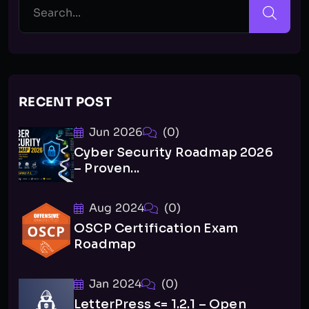
RECENT POST
Jun 2026
(0)
Cyber Security Roadmap 2026
– Proven...
Aug 2024
(0)
OSCP Certification Exam
Roadmap
Jan 2024
(0)
LetterPress <= 1.2.1 – Open