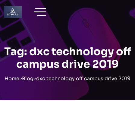
Skip
to
content
Tag:
dxc technology off
campus drive 2019
Home
>
Blog
>
dxc technology off campus drive 2019