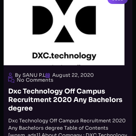
By SANU P.L
August 22, 2020
No Comments
Dxc Technology Off Campus
Recruitment 2020 Any Bachelors
degree
Dxc Technology Off Campus Recruitment 2020
Any Bachelors degree Table of Contents
[wpsm_ads1] About Company : DXC Technology