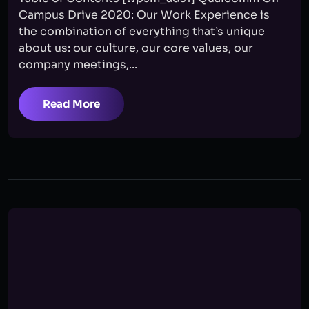
Campus Drive 2020: Our Work Experience is
the combination of everything that’s unique
about us: our culture, our core values, our
company meetings,...
Read More