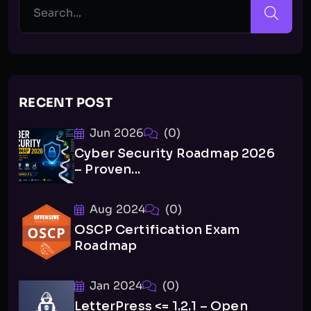
RECENT POST
Jun 2026
(0)
Cyber Security Roadmap 2026
– Proven...
Aug 2024
(0)
OSCP Certification Exam
Roadmap
Jan 2024
(0)
LetterPress <= 1.2.1 – Open