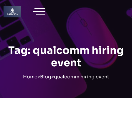
Skip
to
content
Tag:
qualcomm hiring
event
Home
>
Blog
>
qualcomm hiring event