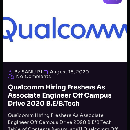
By SANU P.L
August 18, 2020
No Comments
Qualcomm Hiring Freshers As
Associate Engineer Off Campus
Drive 2020 B.E/B.Tech
Qualcomm Hiring Freshers As Associate
Engineer Off Campus Drive 2020 B.E/B.Tech
Table of Contents [wpsm_ads1] Qualcomm Off