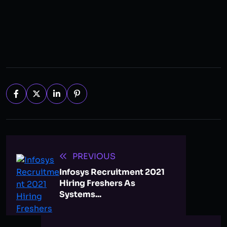
PREVIOUS
Infosys Recruitment 2021
Hiring Freshers As
Systems...