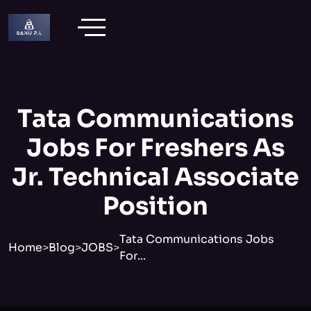
Tata Communications
Jobs For Freshers As
Jr. Technical Associate
Position
Tata Communications Jobs
Home
>
Blog
>
JOBS
>
For...