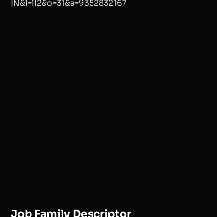
Job Family Descriptor