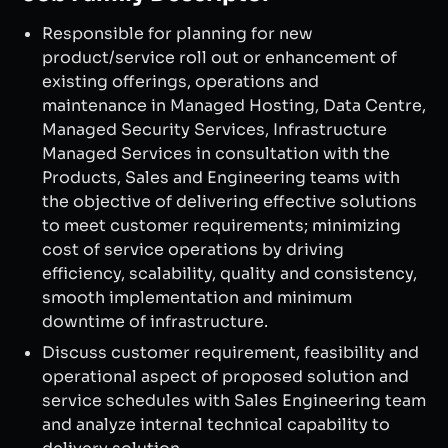
Responsible for planning for new
product/service roll out or enhancement of
existing offerings, operations and
maintenance in Managed Hosting, Data Centre,
Managed Security Services, Infrastructure
Managed Services in consultation with the
Products, Sales and Engineering teams with
the objective of delivering effective solutions
to meet customer requirements; minimizing
cost of service operations by driving
efficiency, scalability, quality and consistency,
smooth implementation and minimum
downtime of infrastructure.
Discuss customer requirement, feasibility and
operational aspect of proposed solution and
service schedules with Sales Engineering team
and analyze internal technical capability to