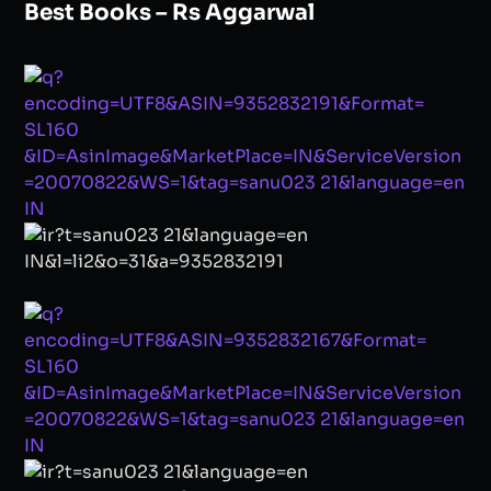
Best Books – Rs Aggarwal