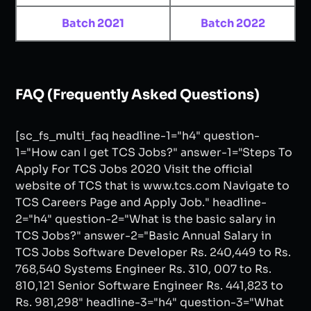
Batch 2021
Batch 2022
FAQ (Frequently Asked Questions)
[sc_fs_multi_faq headline-1="h4" question-
1="How can I get TCS Jobs?" answer-1="Steps To
Apply For TCS Jobs 2020 Visit the official
website of TCS that is www.tcs.com Navigate to
TCS Careers Page and Apply Job." headline-
2="h4" question-2="What is the basic salary in
TCS Jobs?" answer-2="Basic Annual Salary in
TCS Jobs Software Developer Rs. 240,449 to Rs.
768,540 Systems Engineer Rs. 310, 007 to Rs.
810,121 Senior Software Engineer Rs. 441,823 to
Rs. 981,298" headline-3="h4" question-3="What