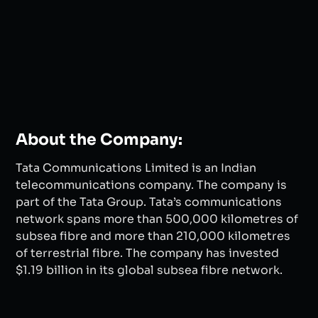
About the Company:
Tata Communications Limited is an Indian
telecommunications company. The company is
part of the Tata Group. Tata’s communications
network spans more than 500,000 kilometres of
subsea fibre and more than 210,000 kilometres
of terrestrial fibre. The company has invested
$1.19 billion in its global subsea fibre network.