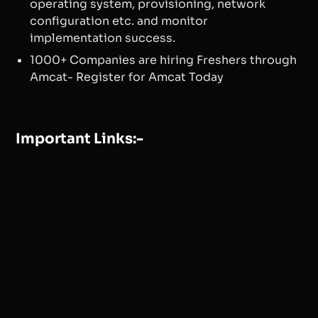
operating system, provisioning, network
configuration etc. and monitor
implementation success.
1000+ Companies are hiring Freshers through
Amcat- Register for Amcat Today
Important Links:-