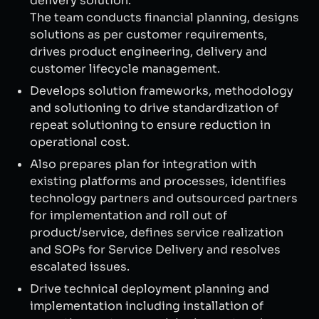
delivery solution.
The team conducts financial planning, designs
solutions as per customer requirements,
drives product engineering, delivery and
customer lifecycle management.
Develops solution frameworks, methodology
and solutioning to drive standardization of
repeat solutioning to ensure reduction in
operational cost.
Also prepares plan for integration with
existing platforms and processes, identifies
technology partners and outsourced partners
for implementation and roll out of
product/service, defines service realization
and SOPs for Service Delivery and resolves
escalated issues.
Drive technical deployment planning and
implementation including installation of