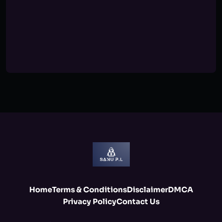
Home
Terms & Conditions
Disclaimer
DMCA
Privacy Policy
Contact Us