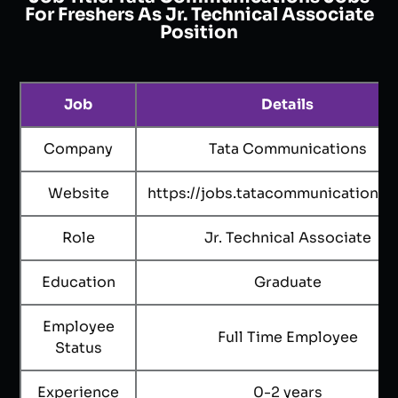
For Freshers As Jr. Technical Associate
Position
Job
Details
Company
Tata Communications
Website
https://jobs.tatacommunications.
Role
Jr. Technical Associate
Education
Graduate
Employee
Full Time Employee
Status
Experience
0-2 years