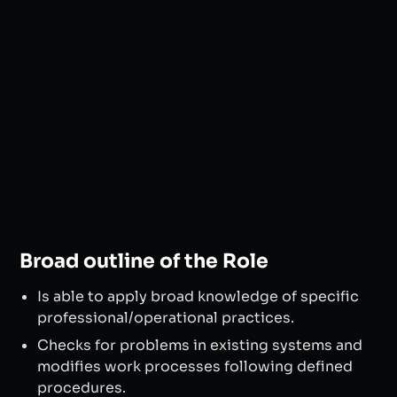
Broad outline of the Role
Is able to apply broad knowledge of specific
professional/operational practices.
Checks for problems in existing systems and
modifies work processes following defined
procedures.