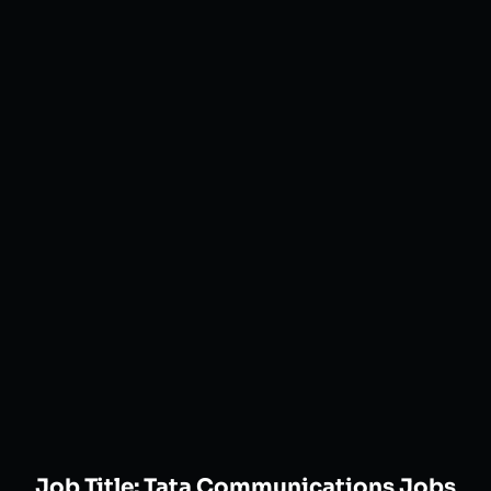
Job Title:
Tata Communications Jobs