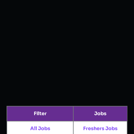
Filter
Jobs
All Jobs
Freshers Jobs