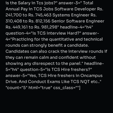
is the Salary in Tcs jobs?" answer-3=" Total
Annual Pay in TCS Jobs Software Developer Rs.
241,700 to Rs. 745,463 Systems Engineer Rs.
310,408 to Rs. 812,156 Senior Software Engineer
Rs. 449,161 to Rs. 981,298" headline-4="h4"
question-4="Is TCS Interview Hard?" answer-
4="Practicing for the quantitative and technical
rounds can strongly benefit a candidate.
Candidates can also crack the interview rounds if
they can remain calm and confident without
showing any disrespect to the panel." headline-
5="h4" question-5="Is TCS Hire freshers?"
answer-5="Yes, TCS Hire freshers in Oncampus
Drive. And Conduct Exams Like TCS NQT etc.."
"count="5" html="true" css_class=""]