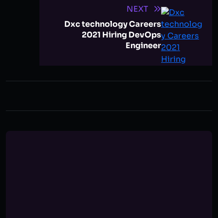
NEXT
Dxc technology Careers
2021 Hiring DevOps
Engineer