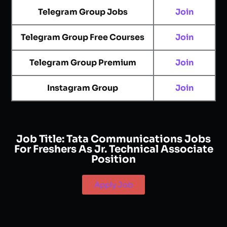
Telegram Group Jobs
Join
Telegram Group Free Courses
Join
Telegram Group Premium
Join
Instagram Group
Join
Job Title:
Tata Communications Jobs
For Freshers As Jr. Technical Associate
Position
Apply Job