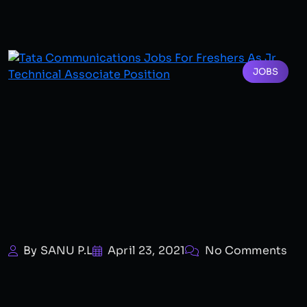
JOBS
By SANU P.L
April 23, 2021
No Comments