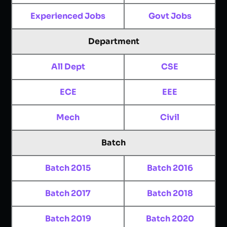
Experienced Jobs
Govt Jobs
Department
All Dept
CSE
ECE
EEE
Mech
Civil
Batch
Batch 2015
Batch 2016
Batch 2017
Batch 2018
Batch 2019
Batch 2020