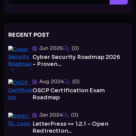
RECENT POST
Jun 2026
(0)
Cyber Security Roadmap 2026
– Proven...
Aug 2024
(0)
OSCP Certification Exam
Roadmap
Jan 2024
(0)
LetterPress <= 1.2.1 – Open
Redirection...