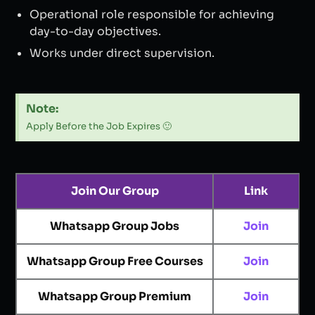
Operational role responsible for achieving
day-to-day objectives.
Works under direct supervision.
Note:
Apply Before the Job Expires 🙂
Join Our Group
Link
Whatsapp Group Jobs
Join
Whatsapp Group Free Courses
Join
Whatsapp Group Premium
Join