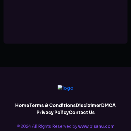
Home
Terms & Conditions
Disclaimer
DMCA
Privacy Policy
Contact Us
© 2024 All Rights Reserved by
www.plsanu.com