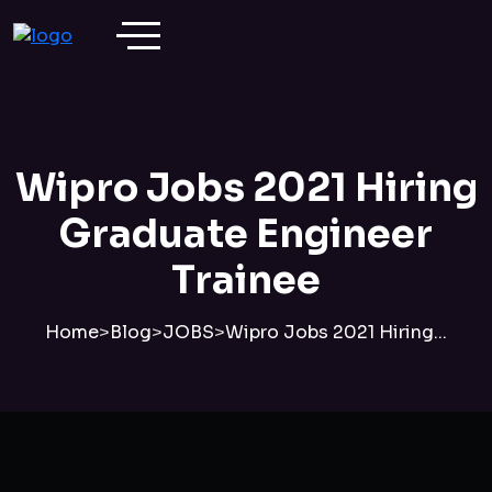
Wipro Jobs 2021 Hiring
Graduate Engineer
Trainee
Home
>
Blog
>
JOBS
>
Wipro Jobs 2021 Hiring...