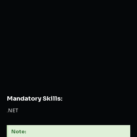
Mandatory Skills:
.NET
Note: