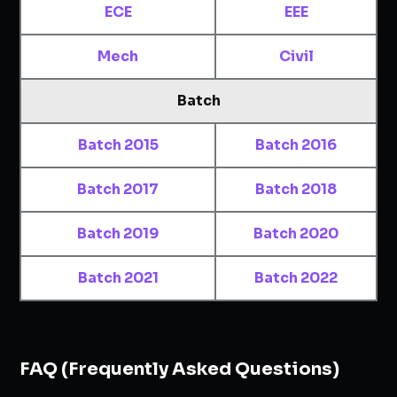
ECE
EEE
Mech
Civil
Batch
Batch 2015
Batch 2016
Batch 2017
Batch 2018
Batch 2019
Batch 2020
Batch 2021
Batch 2022
FAQ (Frequently Asked Questions)