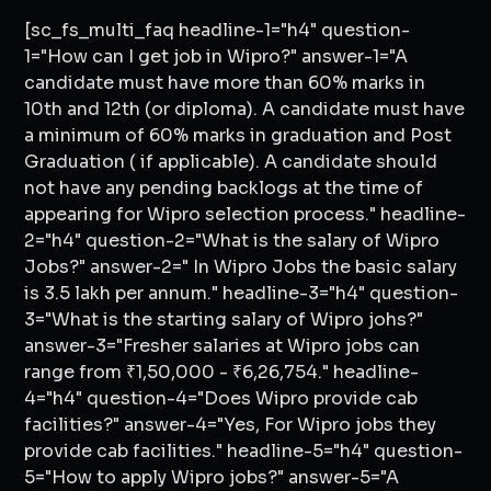
[sc_fs_multi_faq headline-1="h4" question-
1="How can I get job in Wipro?" answer-1="A
candidate must have more than 60% marks in
10th and 12th (or diploma). A candidate must have
a minimum of 60% marks in graduation and Post
Graduation ( if applicable). A candidate should
not have any pending backlogs at the time of
appearing for Wipro selection process." headline-
2="h4" question-2="What is the salary of Wipro
Jobs?" answer-2=" In Wipro Jobs the basic salary
is 3.5 lakh per annum." headline-3="h4" question-
3="What is the starting salary of Wipro johs?"
answer-3="Fresher salaries at Wipro jobs can
range from ₹1,50,000 - ₹6,26,754." headline-
4="h4" question-4="Does Wipro provide cab
facilities?" answer-4="Yes, For Wipro jobs they
provide cab facilities." headline-5="h4" question-
5="How to apply Wipro jobs?" answer-5="A