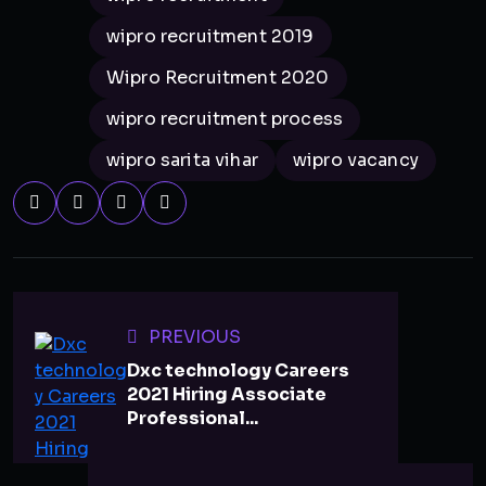
wipro recruitment 2019
Wipro Recruitment 2020
wipro recruitment process
wipro sarita vihar
wipro vacancy
PREVIOUS
Dxc technology Careers
2021 Hiring Associate
Professional...