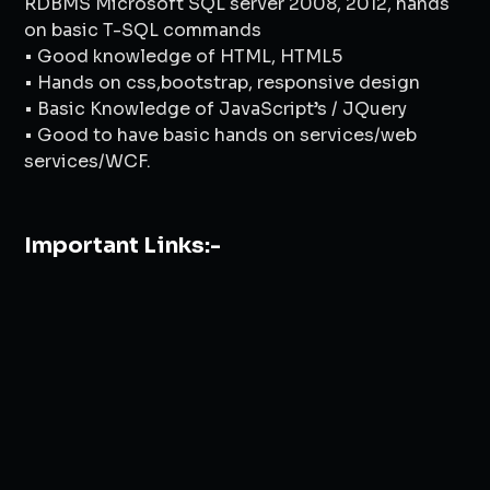
RDBMS Microsoft SQL server 2008, 2012, hands
on basic T-SQL commands
• Good knowledge of HTML, HTML5
• Hands on css,bootstrap, responsive design
• Basic Knowledge of JavaScript’s / JQuery
• Good to have basic hands on services/web
services/WCF.
Important Links:-