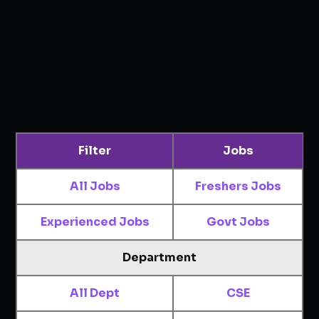
Filter
Jobs
All Jobs
Freshers Jobs
Experienced Jobs
Govt Jobs
Department
All Dept
CSE