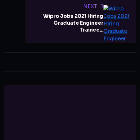
NEXT
Wipro Jobs 2021 Hiring
Graduate Engineer
Trainee...