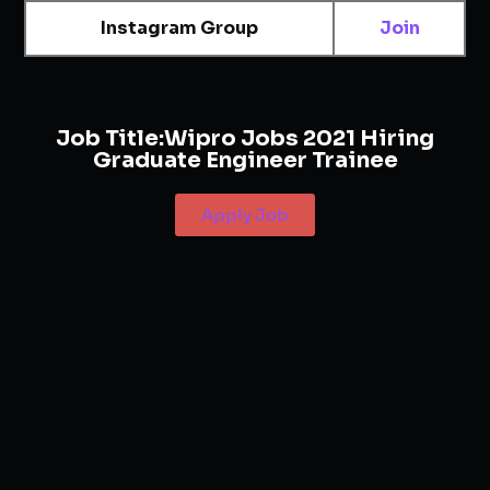
Instagram Group
Join
Job Title:
Wipro Jobs 2021 Hiring
Graduate Engineer Trainee
Apply Job