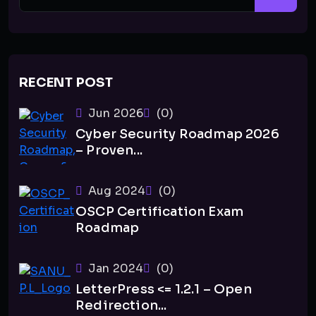
RECENT POST
Jun 2026
(0)
Cyber Security Roadmap 2026
– Proven...
Aug 2024
(0)
OSCP Certification Exam
Roadmap
Jan 2024
(0)
LetterPress <= 1.2.1 – Open
Redirection...