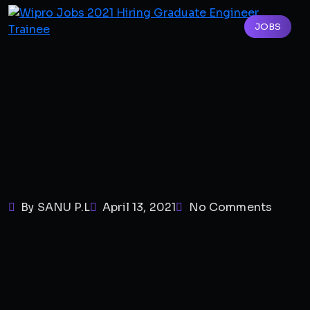
JOBS
By SANU P.L
April 13, 2021
No Comments