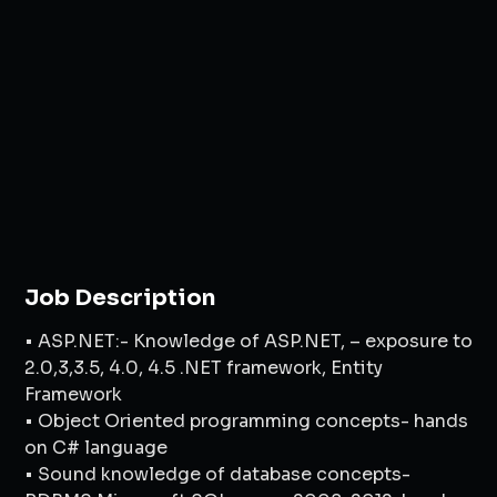
Job Description
• ASP.NET:- Knowledge of ASP.NET, – exposure to
2.0,3,3.5, 4.0, 4.5 .NET framework, Entity
Framework
• Object Oriented programming concepts- hands
on C# language
• Sound knowledge of database concepts-