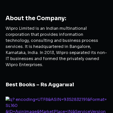
About the Company:
Wipro Limited is an Indian multinational
corporation that provides information
technology, consulting and business process
services. It is headquartered in Bangalore,
Karnataka, India. In 2013, Wipro separated its non-
IT businesses and formed the privately owned
Wipro Enterprises.
Best Books – Rs Aggarwal