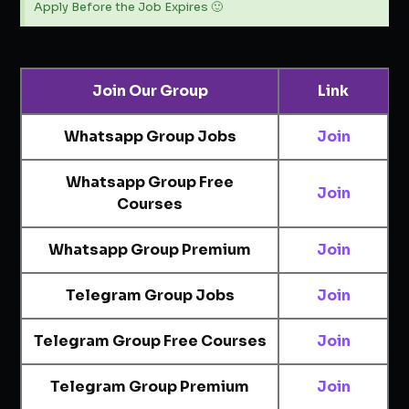
Apply Before the Job Expires 🙂
Join Our Group
Link
Whatsapp Group Jobs
Join
Whatsapp Group Free
Join
Courses
Whatsapp Group Premium
Join
Telegram Group Jobs
Join
Telegram Group Free Courses
Join
Telegram Group Premium
Join