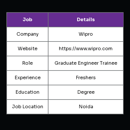
Job
Details
Company
Wipro
Website
https://www.wipro.com
Role
Graduate Engineer Trainee
Experience
Freshers
Education
Degree
Job Location
Noida