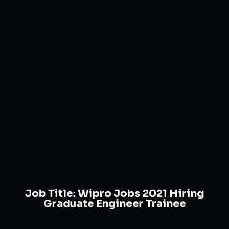
Job Title:
Wipro Jobs 2021 Hiring
Graduate Engineer Trainee