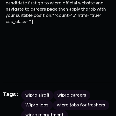
candidate first go to wipro official website and
navigate to careers page then apply the job with
your suitable position." "count="5" html="true"
css_class=""]
Tags :
wipro airoli
wipro careers
Wipro jobs
wipro jobs for freshers
wipro recruitment