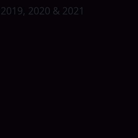
 2019, 2020 & 2021