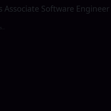
s Associate Software Engineer
...