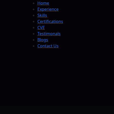
Home
Experience
Skills
Certifications
CVE
Testimonals
Blogs
Contact Us