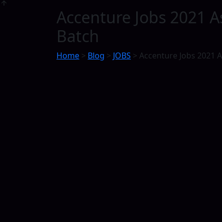
Accenture Jobs 2021 A
Batch
Home
>
Blog
>
JOBS
>
Accenture Jobs 2021 As