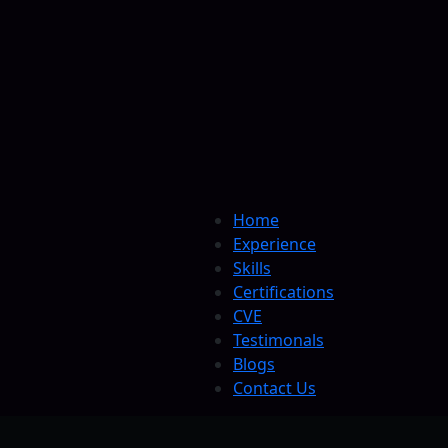
Home
Experience
Skills
Certifications
CVE
Testimonals
Blogs
Contact Us