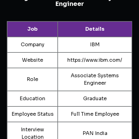
Engineer
Job
Details
Company
IBM
Website
https://www.ibm.com/
Associate Systems
Role
Engineer
Education
Graduate
Employee Status
Full Time Employee
Interview
PAN India
Location