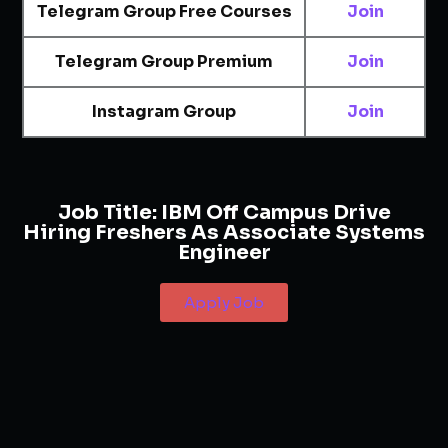
Telegram Group Free Courses
Join
Telegram Group Premium
Join
Instagram Group
Join
Job Title:
IBM Off Campus Drive
Hiring Freshers As Associate Systems
Engineer
Apply Job