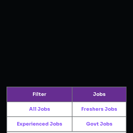
Filter
Jobs
All Jobs
Freshers Jobs
Experienced Jobs
Govt Jobs