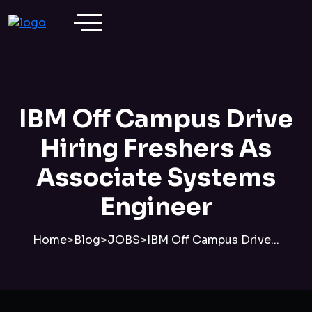
IBM Off Campus Drive
Hiring Freshers As
Associate Systems
Engineer
Home
>
Blog
>
JOBS
>
IBM Off Campus Drive...