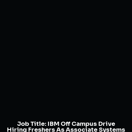
Job Title:
IBM Off Campus Drive
Hiring Freshers As Associate Systems