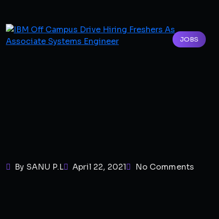
JOBS
By SANU P.L
April 22, 2021
No Comments