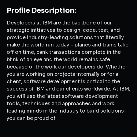
Profile Description:
Developers at IBM are the backbone of our
strategic initiatives to design, code, test, and
provide industry-leading solutions that literally
make the world run today – planes and trains take
off on time, bank transactions complete in the
blink of an eye and the world remains safe
because of the work our developers do. Whether
you are working on projects internally or for a
client, software development is critical to the
success of IBM and our clients worldwide. At IBM,
you will use the latest software development
tools, techniques and approaches and work
leading minds in the industry to build solutions
you can be proud of.