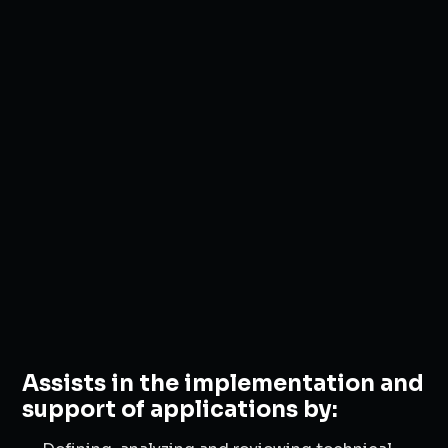
Assists in the implementation and
support of applications by: