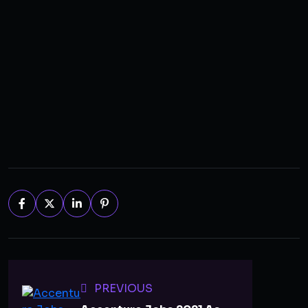
PREVIOUS