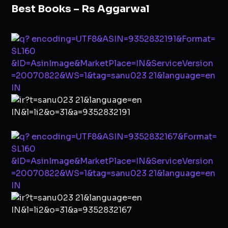
Best Books – Rs Aggarwal