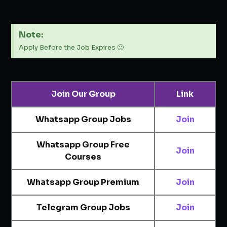
Note:
Apply Before the Job Expires 🙂
Join Our Group
Link
Whatsapp Group Jobs
Join
Whatsapp Group Free
Join
Courses
Whatsapp Group Premium
Join
Telegram Group Jobs
Join