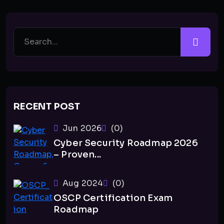
RECENT POST
Jun 2026
(0)
Cyber Security Roadmap 2026
– Proven...
Aug 2024
(0)
OSCP Certification Exam
Roadmap