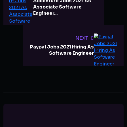
Accenture Jobs 2021 As
Associate Software
Engineer...
NEXT
Paypal Jobs 2021 Hiring As
Software Engineer