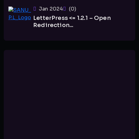
Jan 2024
(0)
LetterPress <= 1.2.1 – Open
Redirection...