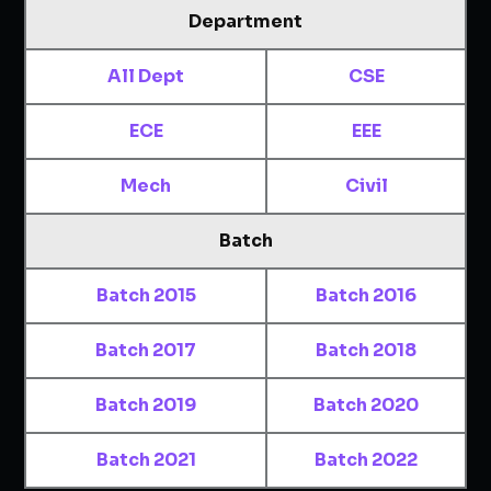
Department
All Dept
CSE
ECE
EEE
Mech
Civil
Batch
Batch 2015
Batch 2016
Batch 2017
Batch 2018
Batch 2019
Batch 2020
Batch 2021
Batch 2022