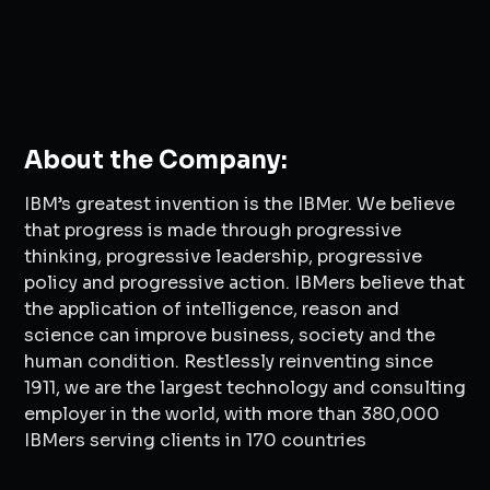
About the Company:
IBM’s greatest invention is the IBMer. We believe
that progress is made through progressive
thinking, progressive leadership, progressive
policy and progressive action. IBMers believe that
the application of intelligence, reason and
science can improve business, society and the
human condition. Restlessly reinventing since
1911, we are the largest technology and consulting
employer in the world, with more than 380,000
IBMers serving clients in 170 countries