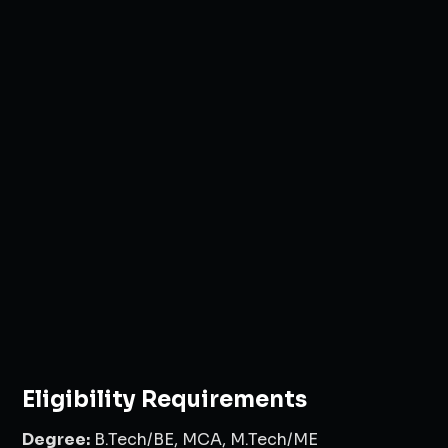
Eligibility Requirements
Degree:
B.Tech/BE, MCA, M.Tech/ME