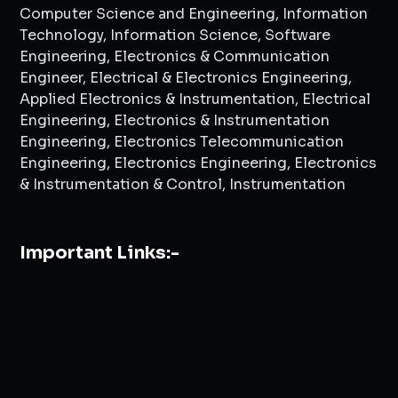
Computer Science and Engineering, Information
Technology, Information Science, Software
Engineering, Electronics & Communication
Engineer, Electrical & Electronics Engineering,
Applied Electronics & Instrumentation, Electrical
Engineering, Electronics & Instrumentation
Engineering, Electronics Telecommunication
Engineering, Electronics Engineering, Electronics
& Instrumentation & Control, Instrumentation
Important Links:-