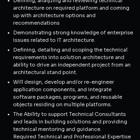
Defining, analyzing and reviewing technical
architecture on required platform and coming
up with architecture options and
recommendations
Demonstrating strong knowledge of enterprise
issues related to IT architecture.
Defining, detailing and scoping the technical
requirements into solution architecture and
ability to drive an independent project from an
architectural stand point.
Will design, develop and/or re-engineer
application components, and integrate
software packages, programs, and reusable
objects residing on multiple platforms.
The Ability to support Technical Consultants
and leads in building solutions and providing
technical mentoring and guidance.
Required Technical and Professional Expertise