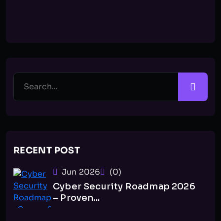
RECENT POST
Jun 2026
(0)
Cyber Security Roadmap 2026
– Proven...