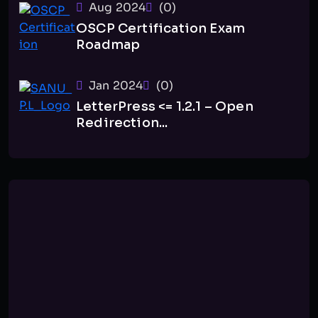
Aug 2024
(0)
OSCP Certification Exam
Roadmap
Jan 2024
(0)
LetterPress <= 1.2.1 – Open
Redirection...