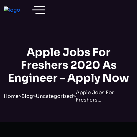
Apple Jobs For
Freshers 2020 As
Engineer – Apply Now
Apple Jobs For
Home
>
Blog
>
Uncategorized
>
Freshers...