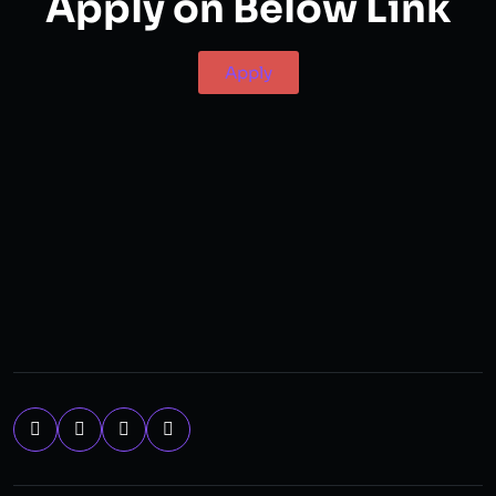
Apply on Below Link
Apply