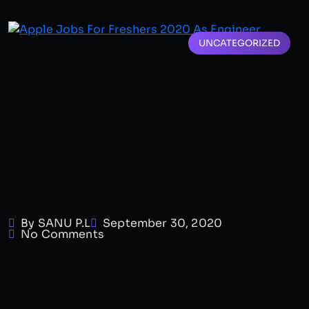
UNCATEGORIZED
By SANU P.L
September 30, 2020
No Comments