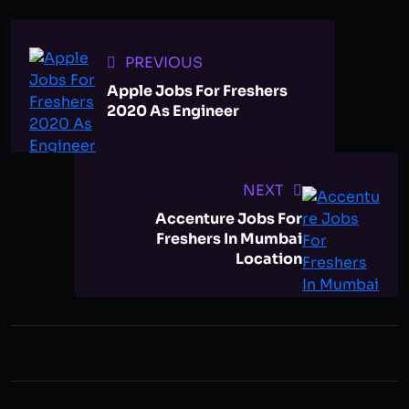
PREVIOUS
Apple Jobs For Freshers
2020 As Engineer
NEXT
Accenture Jobs For
Freshers In Mumbai
Location