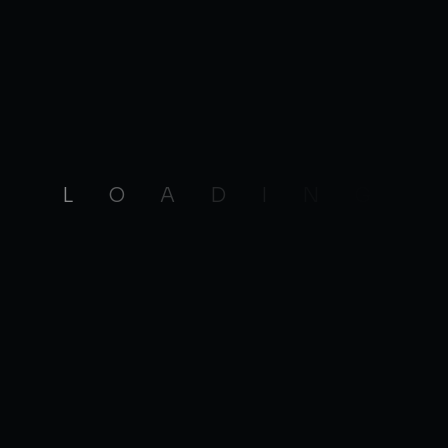
L
O
A
D
I
N
G
 Below Link