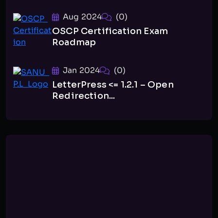
Aug 2024
(0)
OSCP Certification Exam
Roadmap
Jan 2024
(0)
LetterPress <= 1.2.1 – Open
Redirection...