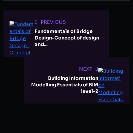
PREVIOUS
Fundamentals of Bridge
Design-Concept of design
and...
NEXT
Building Information
Modelling Essentials of BIM
level-2