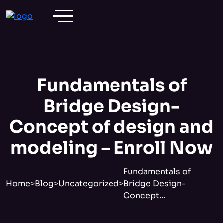
Fundamentals of
Bridge Design-
Concept of design and
modeling – Enroll Now
Fundamentals of
Home
>
Blog
>
Uncategorized
>
Bridge Design-
Concept...