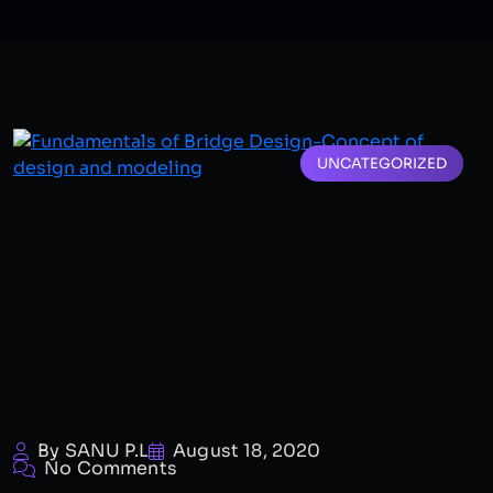
UNCATEGORIZED
By SANU P.L
August 18, 2020
No Comments