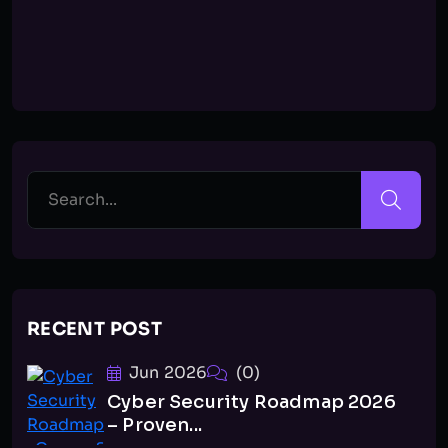
RECENT POST
Jun 2026
(0)
Cyber Security Roadmap 2026
– Proven...