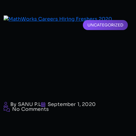
UNCATEGORIZED
By SANU P.L
September 1, 2020
No Comments