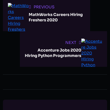
PREVIOUS
MathWorks Careers Hiring
Freshers 2020
NEXT
Accenture Jobs 2020
Hiring Python Programmers