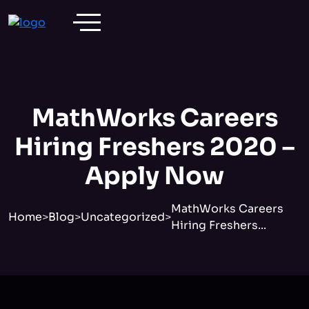
MathWorks Careers
Hiring Freshers 2020 –
Apply Now
MathWorks Careers
Home
>
Blog
>
Uncategorized
>
Hiring Freshers...