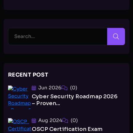
RECENT POST
Jun 2026
(0)
Cyber Security Roadmap 2026
– Proven...
Aug 2024
(0)
OSCP Certification Exam