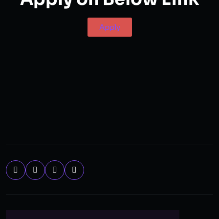
Apply