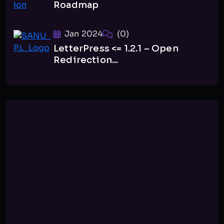
Roadmap
Jan 2024
(0)
LetterPress <= 1.2.1 – Open
Redirection...