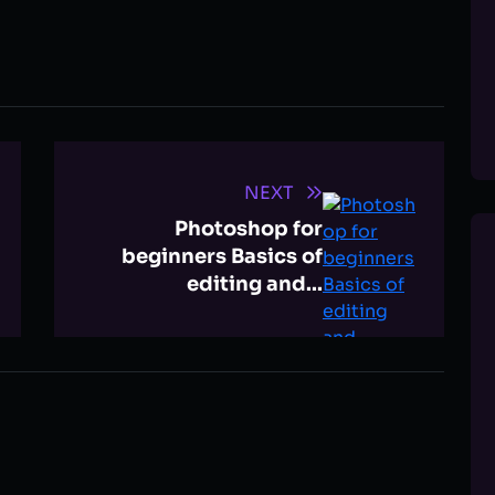
NEXT
Photoshop for
beginners Basics of
editing and...