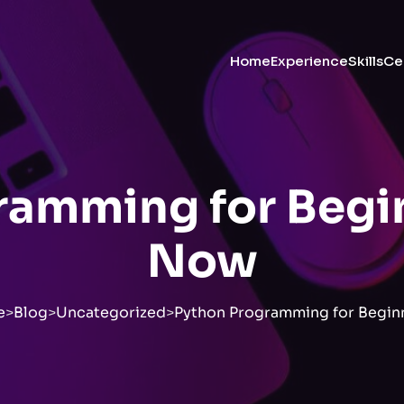
Home
Experience
Skills
Cer
amming for Begin
Now
e
>
Blog
>
Uncategorized
>
Python Programming for Beginn