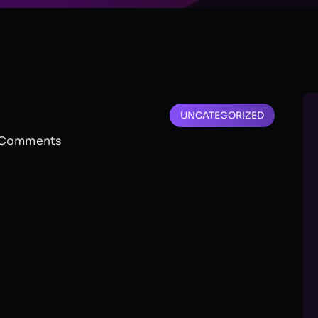
UNCATEGORIZED
Comments