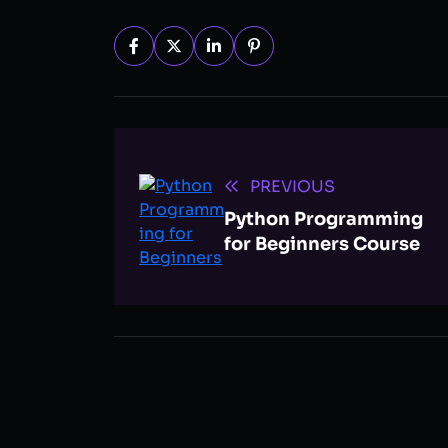
PREVIOUS
Python Programming
for Beginners Course