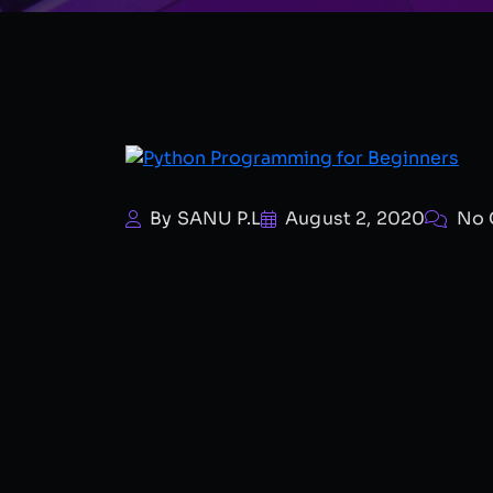
By SANU P.L
August 2, 2020
No 