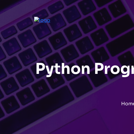
Python Progr
Hom