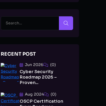
RECENT POST
Jun 2026
(0)
Cyber Security
Roadmap 2026 –
Proven...
Aug 2024
(0)
OSCP Certification