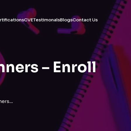
tifications
CVE
Testimonals
Blogs
Contact Us
ners – Enroll
ers...