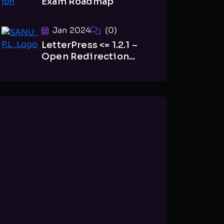
Exam Roadmap
Jan 2024
(0)
LetterPress <= 1.2.1 –
Open Redirection...