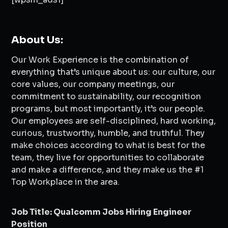
About Us:
Our Work Experience is the combination of
everything that’s unique about us: our culture, our
core values, our company meetings, our
commitment to sustainability, our recognition
programs, but most importantly, it’s our people.
Our employees are self-disciplined, hard working,
curious, trustworthy, humble, and truthful. They
make choices according to what is best for the
team, they live for opportunities to collaborate
and make a difference, and they make us the #1
Top Workplace in the area.
Job Title: Qualcomm Jobs Hiring Engineer
Position