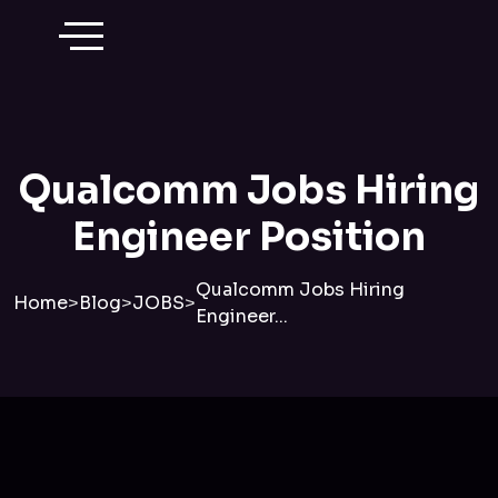
Qualcomm Jobs Hiring
Engineer Position
Qualcomm Jobs Hiring
Home
>
Blog
>
JOBS
>
Engineer...