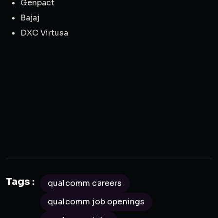
Genpact
Bajaj
DXC Virtusa
Tags :
qualcomm careers
qualcomm job openings