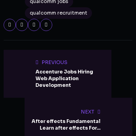
qualcomm jobs
qualcomm recruitment
PREVIOUS
Accenture Jobs Hiring
Web Application
Development
NEXT
After effects Fundamental
Learn after effects For...