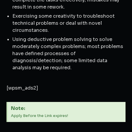
result in some rework.
Exercising some creativity to troubleshoot
technical problems or deal with novel
circumstances.
Using deductive problem solving to solve
moderately complex problems; most problems
have defined processes of
diagnosis/detection; some limited data
analysis may be required.
[wpsm_ads2]
Note:
Apply Before the Link expires!