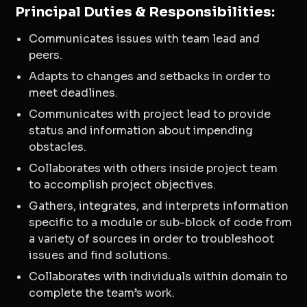
Principal Duties & Responsibilities:
Communicates issues with team lead and
peers.
Adapts to changes and setbacks in order to
meet deadlines.
Communicates with project lead to provide
status and information about impending
obstacles.
Collaborates with others inside project team
to accomplish project objectives.
Gathers, integrates, and interprets information
specific to a module or sub-block of code from
a variety of sources in order to troubleshoot
issues and find solutions.
Collaborates with individuals within domain to
complete the team’s work.