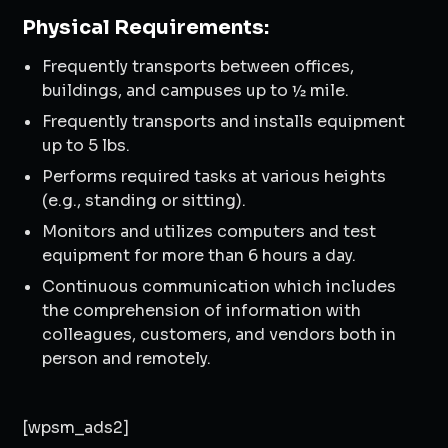
Physical Requirements:
Frequently transports between offices,
buildings, and campuses up to ½ mile.
Frequently transports and installs equipment
up to 5 lbs.
Performs required tasks at various heights
(e.g., standing or sitting).
Monitors and utilizes computers and test
equipment for more than 6 hours a day.
Continuous communication which includes
the comprehension of information with
colleagues, customers, and vendors both in
person and remotely.
[wpsm_ads2]