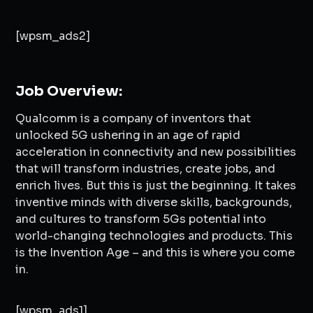
[wpsm_ads2]
Job Overview:
Qualcomm is a company of inventors that
unlocked 5G ushering in an age of rapid
acceleration in connectivity and new possibilities
that will transform industries, create jobs, and
enrich lives. But this is just the beginning. It takes
inventive minds with diverse skills, backgrounds,
and cultures to transform 5Gs potential into
world-changing technologies and products. This
is the Invention Age – and this is where you come
in.
[wpsm_ads1]