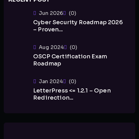
Jun 2026
(0)
Cyber Security Roadmap 2026
– Proven...
Aug 2024
(0)
OSCP Certification Exam
Roadmap
Jan 2024
(0)
LetterPress <= 1.2.1 – Open
Redirection...