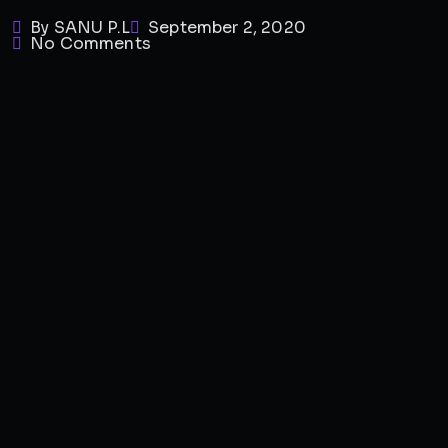
By SANU P.L
September 2, 2020
No Comments