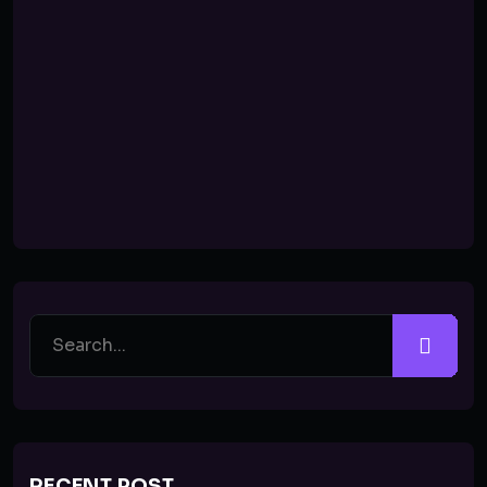
RECENT POST