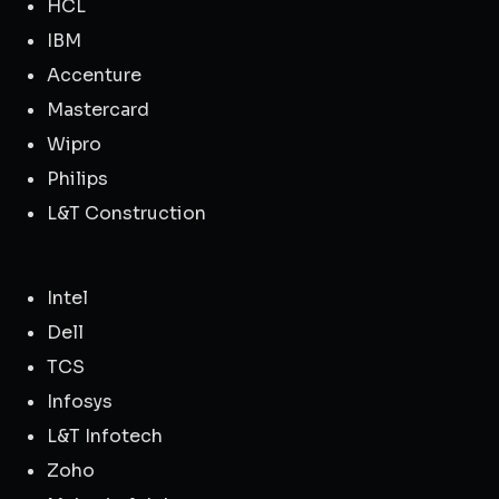
HCL
IBM
Accenture
Mastercard
Wipro
Philips
L&T Construction
Intel
Dell
TCS
Infosys
L&T Infotech
Zoho