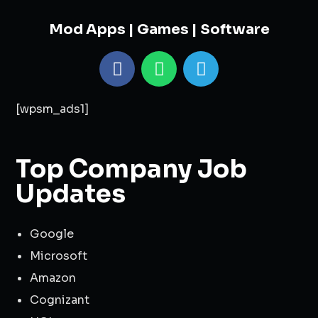
Mod Apps | Games | Software
[wpsm_ads1]
Top Company Job
Updates
Google
Microsoft
Amazon
Cognizant