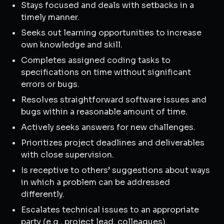
Stays focused and deals with setbacks in a
timely manner.
Seeks out learning opportunities to increase
own knowledge and skill.
Completes assigned coding tasks to
specifications on time without significant
errors or bugs.
Resolves straightforward software issues and
bugs within a reasonable amount of time.
Actively seeks answers for new challenges.
Prioritizes project deadlines and deliverables
with close supervision.
Is receptive to others’ suggestions about ways
in which a problem can be addressed
differently.
Escalates technical issues to an appropriate
party (e.g., project lead, colleagues).