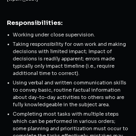
Responsibilities:
Working under close supervision.
Taking responsibility for own work and making
decisions with limited impact; Impact of
decisions is readily apparent; errors made
typically only impact timeline (i.e., require
additional time to correct).
Using verbal and written communication skills
to convey basic, routine factual information
about day-to-day activities to others who are
fully knowledgeable in the subject area.
Completing most tasks with multiple steps
which can be performed in various orders;
some planning and prioritization must occur to
complete the tasks effectively; mistakes may