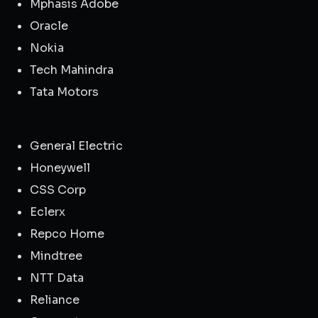
Mphasis Adobe
Oracle
Nokia
Tech Mahindra
Tata Motors
General Electric
Honeywell
CSS Corp
Eclerx
Repco Home
Mindtree
NTT Data
Reliance