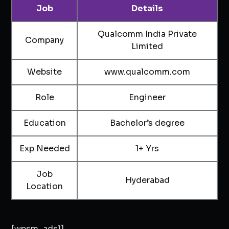
Job
Details
Qualcomm India Private
Company
Limited
Website
www.qualcomm.com
Role
Engineer
Education
Bachelor’s degree
Exp Needed
1+ Yrs
Job
Hyderabad
Location
[wpsm_ads1]