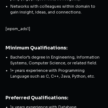
Networks with colleagues within domain to
gain insight, ideas, and connections.
[wpsm_ads1]
Minimum Qualifications:
Bachelor’s degree in Engineering, Information
Systems, Computer Science, or related field.
1+ years experience with Programming
Language such as C, C++, Java, Python, etc.
Preferred Qualifications:
1+ years experience with Database