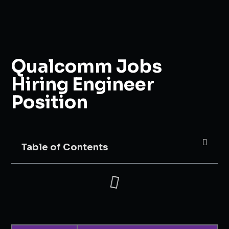
Qualcomm Jobs
Hiring Engineer
Position
Table of Contents