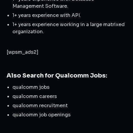
Management Software.
1+ years experience with API.
1+ years experience working in a large matrixed
organization.
[wpsm_ads2]
Also Search for Qualcomm Jobs:
qualcomm jobs
qualcomm careers
qualcomm recruitment
qualcomm job openings