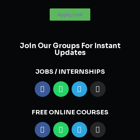
Apply Link
Join Our Groups For Instant
Updates
JOBS / INTERNSHIPS
FREE ONLINE COURSES