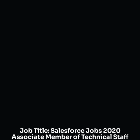
Job Title:
Salesforce Jobs 2020
Associate Member of Technical Staff