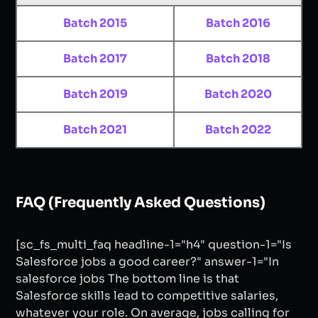
Batch 2015
Batch 2016
Batch 2017
Batch 2018
Batch 2019
Batch 2020
Batch 2021
Batch 2022
FAQ (Frequently Asked Questions)
[sc_fs_multi_faq headline-1="h4" question-1="Is
Salesforce jobs a good career?" answer-1="In
salesforce jobs The bottom line is that
Salesforce skills lead to competitive salaries,
whatever your role. On average, jobs calling for