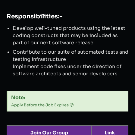
Responsibilities:-
Develop well-tuned products using the latest
coding constructs that may be included as
part of our next software release
Contribute to our suite of automated tests and
testing infrastructure
Implement code fixes under the direction of
software architects and senior developers
Note:
Apply Before the Job Expires 🙂
Join Our Group
Link