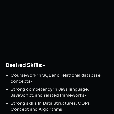
Desired Skills:-
Coursework in SQL and relational database
concepts-
Strong competency in Java language,
JavaScript, and related frameworks-
Strong skills in Data Structures, OOPs
Concept and Algorithms