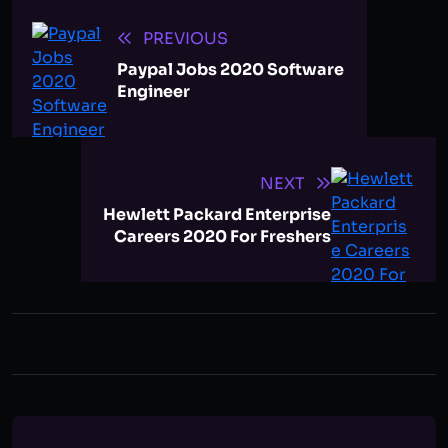
PREVIOUS
Paypal Jobs 2020 Software
Engineer
NEXT
Hewlett Packard Enterprise
Careers 2020 For Freshers