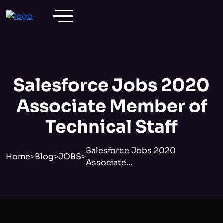
Salesforce Jobs 2020
Associate Member of
Technical Staff
Salesforce Jobs 2020
Home
>
Blog
>
JOBS
>
Associate...