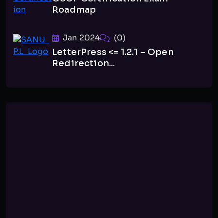
Roadmap
Jan 2024
(0)
LetterPress <= 1.2.1 – Open
Redirection...