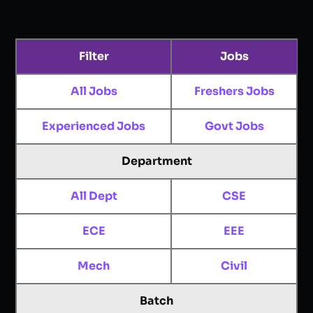
Filter
Jobs
All Jobs
Freshers Jobs
Experienced Jobs
Govt Jobs
Department
All Dept
CSE
ECE
EEE
Mech
Civil
Batch