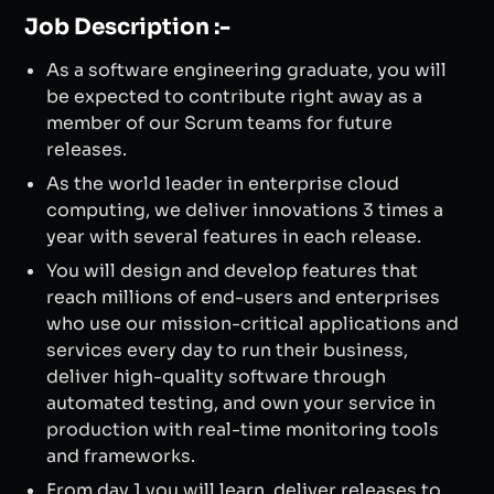
Job Description :-
As a software engineering graduate, you will
be expected to contribute right away as a
member of our Scrum teams for future
releases.
As the world leader in enterprise cloud
computing, we deliver innovations 3 times a
year with several features in each release.
You will design and develop features that
reach millions of end-users and enterprises
who use our mission-critical applications and
services every day to run their business,
deliver high-quality software through
automated testing, and own your service in
production with real-time monitoring tools
and frameworks.
From day 1 you will learn, deliver releases to