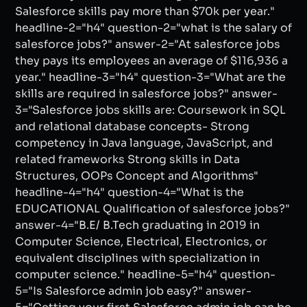
Salesforce skills pay more than $70k per year."
headline-2="h4" question-2="what is the salary of
salesforce jobs?" answer-2="At salesforce jobs
they pays its employees an average of $116,936 a
year." headline-3="h4" question-3="What are the
skills are required in salesforce jobs?" answer-
3="Salesforce jobs skills are: Coursework in SQL
and relational database concepts- Strong
competency in Java language, JavaScript, and
related frameworks Strong skills in Data
Structures, OOPs Concept and Algorithms"
headline-4="h4" question-4="What is the
EDUCATIONAL Qualification of salesforce jobs?"
answer-4="B.E/ B.Tech graduating in 2019 in
Computer Science, Electrical, Electronics, or
equivalent disciplines with specialization in
computer science." headline-5="h4" question-
5="Is Salesforce admin job easy?" answer-