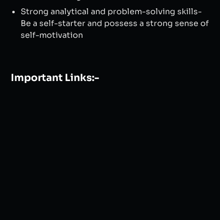
Strong analytical and problem-solving skills-
Be a self-starter and possess a strong sense of
self-motivation
Important Links:-