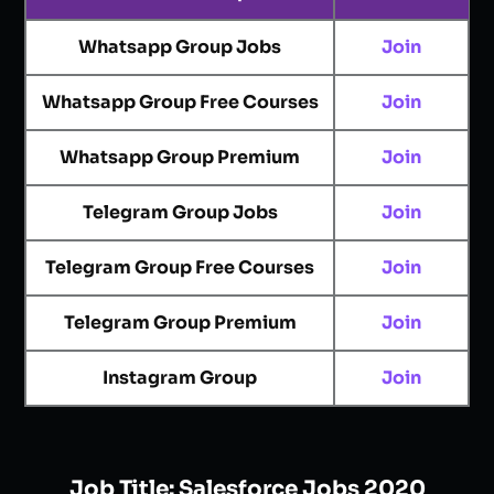
Whatsapp Group Jobs
Join
Whatsapp Group Free Courses
Join
Whatsapp Group Premium
Join
Telegram Group Jobs
Join
Telegram Group Free Courses
Join
Telegram Group Premium
Join
Instagram Group
Join
Job Title:
Salesforce Jobs 2020