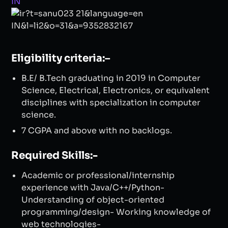
Eligibility criteria:–
B.E/ B.Tech graduating in 2019 in Computer
Science, Electrical, Electronics, or equivalent
disciplines with specialization in computer
science. ​
7 CGPA and above with no backlogs.
Required Skills:-
Academic or professional/internship
experience with Java/C++/Python-
Understanding of object-oriented
programming/design- Working knowledge of
web technologies-