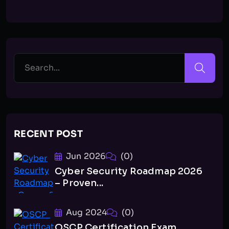
RECENT POST
Jun 2026
(0)
Cyber Security Roadmap 2026
– Proven...
Aug 2024
(0)
OSCP Certification Exam