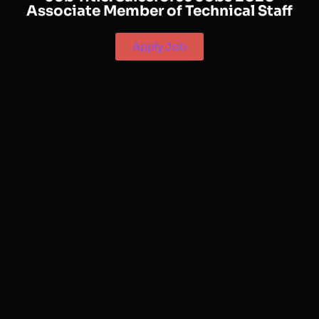
Associate Member of Technical Staff
Apply Job