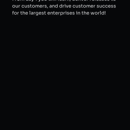
our customers, and drive customer success
for the largest enterprises in the world!