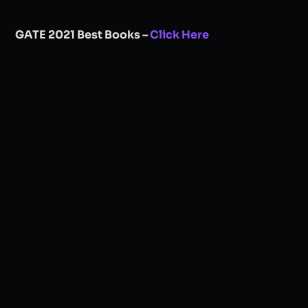
GATE 2021 Best Books –
Click Here