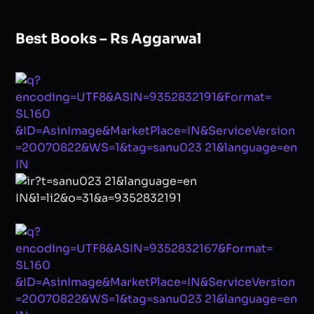
Best Books – Rs Aggarwal