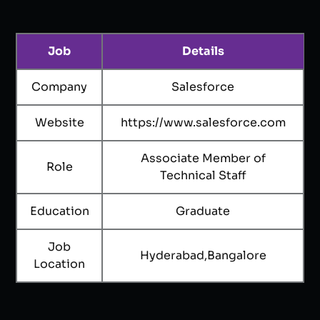
Job
Details
Company
Salesforce
Website
https://www.salesforce.com
Associate Member of
Role
Technical Staff
Education
Graduate
Job
Hyderabad,Bangalore
Location