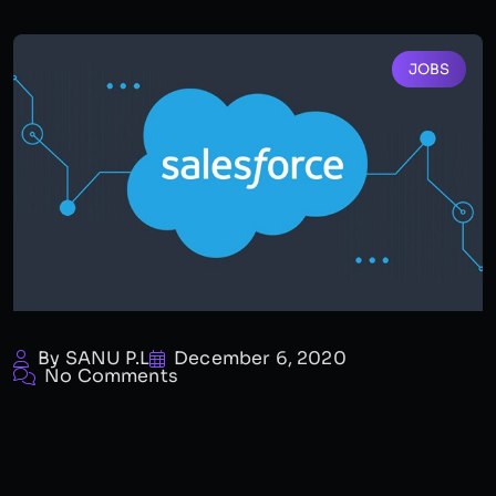
JOBS
By SANU P.L
December 6, 2020
No Comments