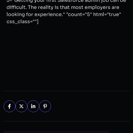
5="Getting your first Salesforce admin job can be
difficult. The reality is that most employers are
looking for experience." "count="5" html="true"
css_class=""]