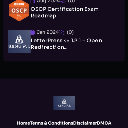
Aug 2024
(0)
OSCP Certification Exam
Roadmap
Jan 2024
(0)
LetterPress <= 1.2.1 – Open
Redirection...
Home
Terms & Conditions
Disclaimer
DMCA