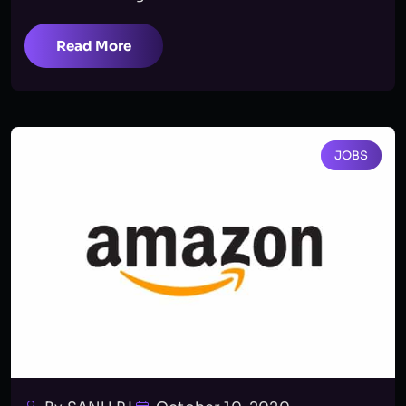
Read More
JOBS