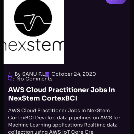
By SANU P.L
October 24, 2020
No Comments
AWS Cloud Practitioner Jobs In
NexStem CortexBCI
AWS Cloud Practitioner Jobs In NexStem
CortexBCI Develop data pipelines on AWS for
Machine Learning applications Realtime data
collection using AWS IoT Core Cre