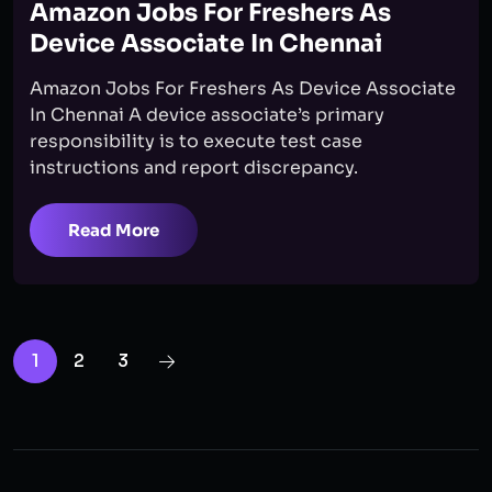
Amazon Jobs For Freshers As
Device Associate In Chennai
Amazon Jobs For Freshers As Device Associate
In Chennai A device associate’s primary
responsibility is to execute test case
instructions and report discrepancy.
Read More
1
2
3