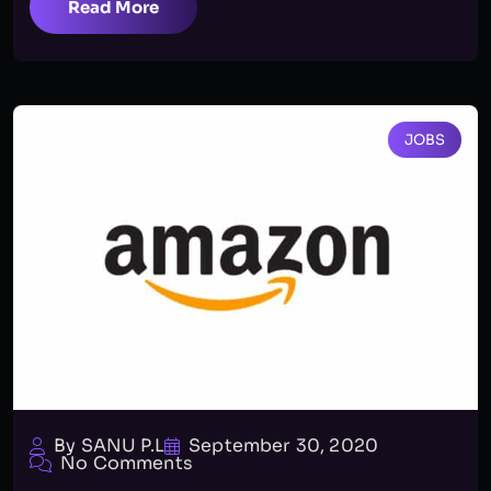
Read More
JOBS
By SANU P.L
September 30, 2020
No Comments