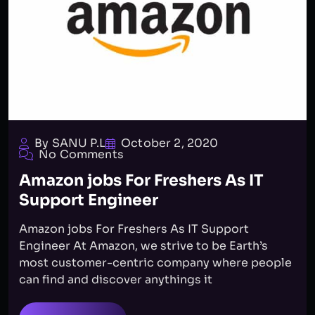
By SANU P.L
October 2, 2020
No Comments
Amazon jobs For Freshers As IT
Support Engineer
Amazon jobs For Freshers As IT Support
Engineer At Amazon, we strive to be Earth’s
most customer-centric company where people
can find and discover anythings it