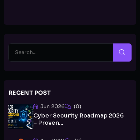
RECENT POST
Jun 2026
(0)
Cyber Security Roadmap 2026
– Proven...