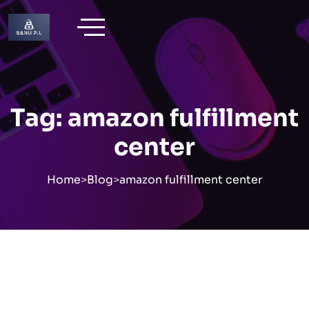
Skip
to
content
Tag:
amazon fulfillment
center
Home
>
Blog
>
amazon fulfillment center