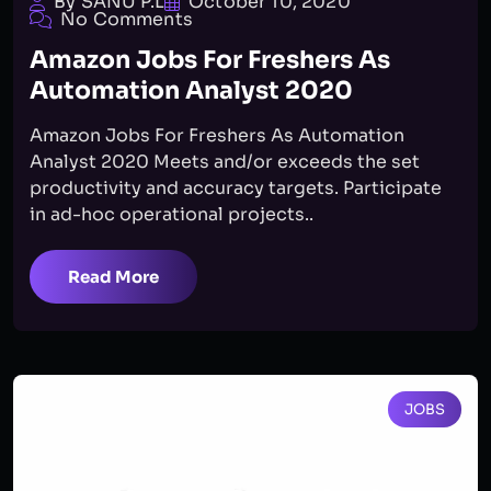
By SANU P.L
October 10, 2020
No Comments
Amazon Jobs For Freshers As
Automation Analyst 2020
Amazon Jobs For Freshers As Automation
Analyst 2020 Meets and/or exceeds the set
productivity and accuracy targets. Participate
in ad-hoc operational projects..
Read More
JOBS