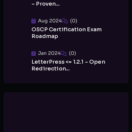
– Proven...
Aug 2024
(0)
OSCP Certification Exam
Roadmap
Jan 2024
(0)
LetterPress <= 1.2.1 – Open
Redirection...