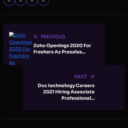
PREVIOUS
Zoho Openings 2020 For
Freshers As Presales...
NEXT
Dxc technology Careers
2021 Hiring Associate
Professional...