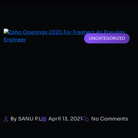
UNCATEGORIZED
By SANU P.L
April 13, 2021
No Comments