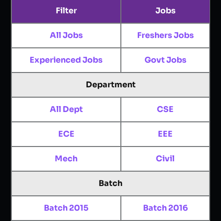
Filter
Jobs
All Jobs
Freshers Jobs
Experienced Jobs
Govt Jobs
Department
All Dept
CSE
ECE
EEE
Mech
Civil
Batch
Batch 2015
Batch 2016