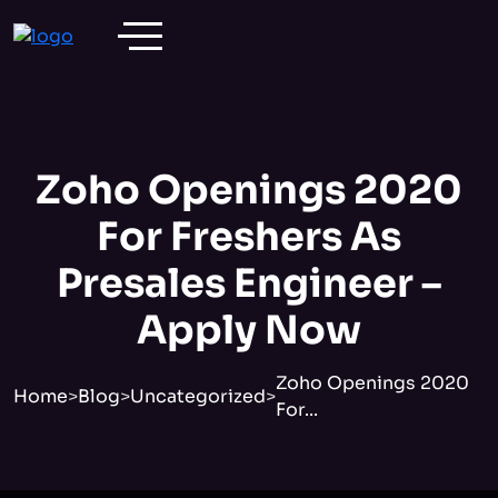
Zoho Openings 2020
For Freshers As
Presales Engineer –
Apply Now
Zoho Openings 2020
Home
>
Blog
>
Uncategorized
>
For...