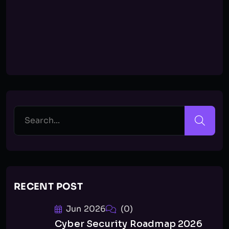
RECENT POST
Jun 2026
(0)
Cyber Security Roadmap 2026