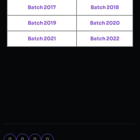
Batch 2017
Batch 2018
Batch 2019
Batch 2020
Batch 2021
Batch 2022