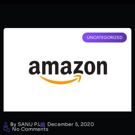
UNCATEGORIZED
By SANU P.L
December 5, 2020
No Comments