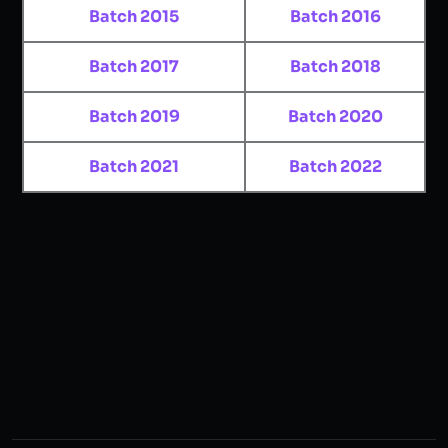
Batch 2015
Batch 2016
Batch 2017
Batch 2018
Batch 2019
Batch 2020
Batch 2021
Batch 2022