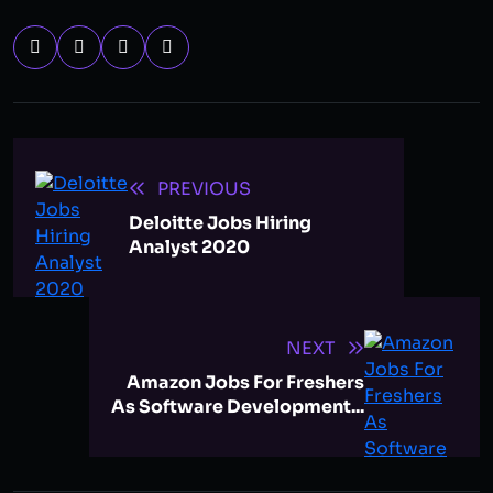
PREVIOUS
Deloitte Jobs Hiring
Analyst 2020
NEXT
Amazon Jobs For Freshers
As Software Development...