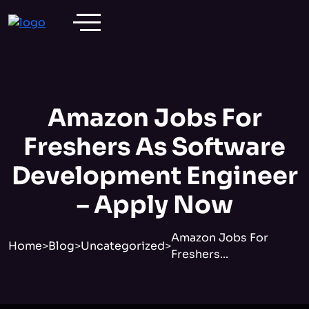
Amazon Jobs For
Freshers As Software
Development Engineer
– Apply Now
Amazon Jobs For
Home
>
Blog
>
Uncategorized
>
Freshers...