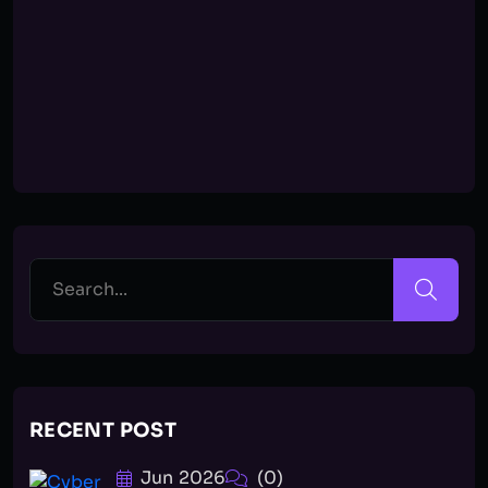
RECENT POST
Jun 2026
(0)