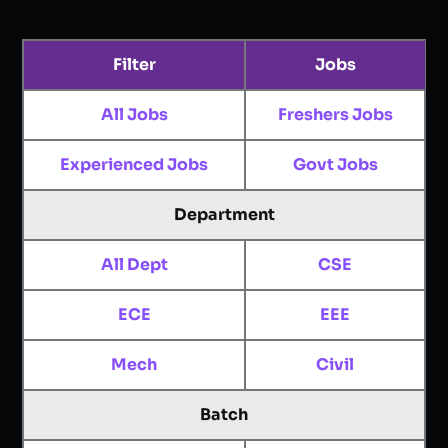
Filter
Jobs
All Jobs
Freshers Jobs
Experienced Jobs
Govt Jobs
Department
All Dept
CSE
ECE
EEE
Mech
Civil
Batch