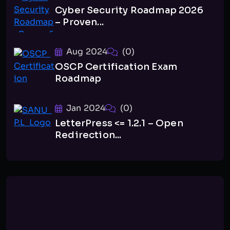
Cyber Security Roadmap 2026
– Proven...
Aug 2024
(0)
OSCP Certification Exam
Roadmap
Jan 2024
(0)
LetterPress <= 1.2.1 – Open
Redirection...