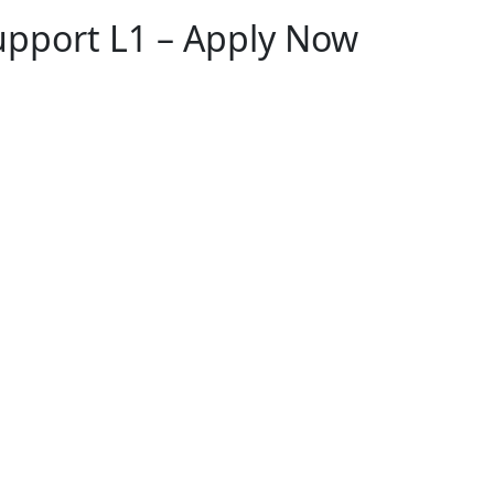
upport L1 – Apply Now