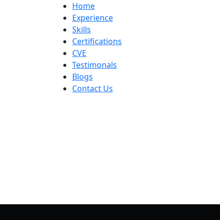
Home
Experience
Skills
Certifications
CVE
Testimonals
Blogs
Contact Us