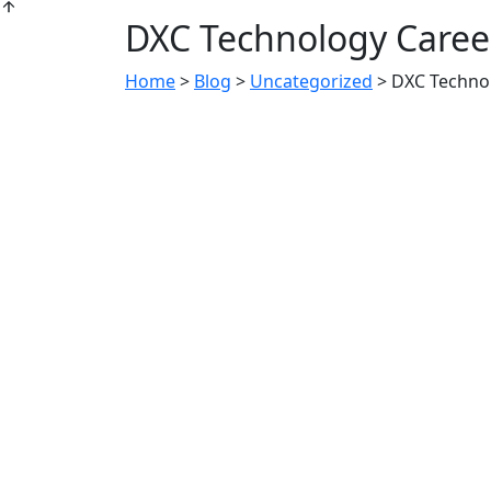
DXC Technology Career
Home
>
Blog
>
Uncategorized
>
DXC Technol