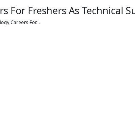
s For Freshers As Technical S
ogy Careers For...