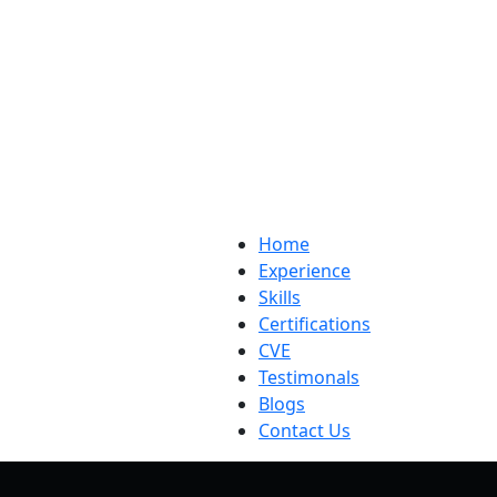
Home
Experience
Skills
Certifications
CVE
Testimonals
Blogs
Contact Us