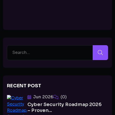
RECENT POST
Jun 2026
(0)
Cyber Security Roadmap 2026
– Proven...