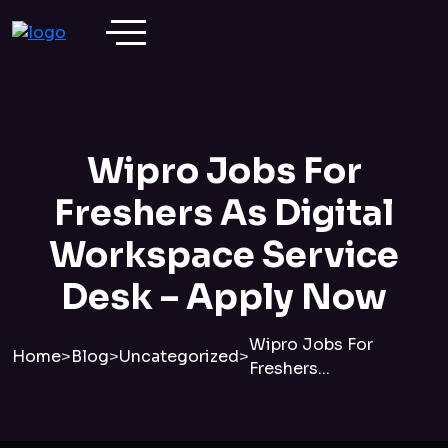
Wipro Jobs For
Freshers As Digital
Workspace Service
Desk – Apply Now
Wipro Jobs For
Home
>
Blog
>
Uncategorized
>
Freshers...