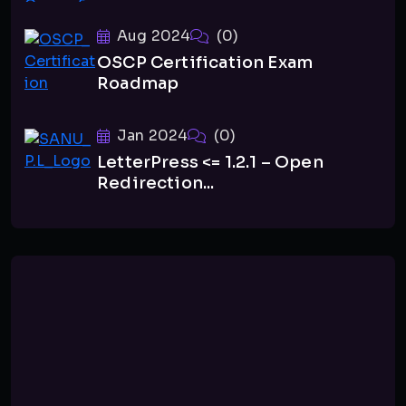
Aug 2024
(0)
OSCP Certification Exam
Roadmap
Jan 2024
(0)
LetterPress <= 1.2.1 – Open
Redirection...