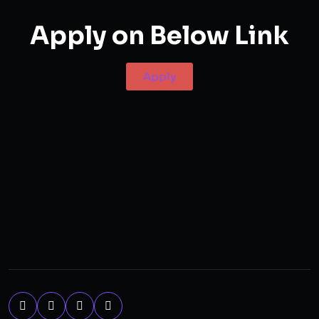
Apply on Below Link
Apply