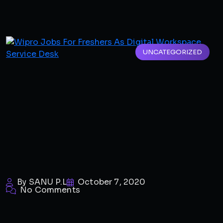
UNCATEGORIZED
By SANU P.L
October 7, 2020
No Comments