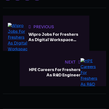
PREVIOUS
Wipro Jobs For Freshers
As Digital Workspace...
NEXT
HPE Careers For Freshers
As R&D Engineer